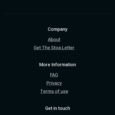
Company
About
Get The Stoa Letter
More Information
FAQ
Privacy
Terms of use
Get in touch