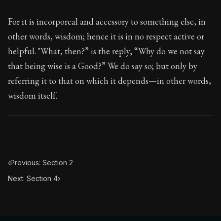
117:3
For it is incorporeal and accessory to something else, in
Book Subtitle:
Seneca's timeless letters of advice an
other words, wisdom; hence it is in no respect active or
Book Description:
The final volume of Seneca's moral l
helpful. "What, then?” is the reply; “Why do we not say
that being wise is a Good?” We do say so; but only by
referring it to that on which it depends—in other words,
wisdom itself.
‹
Previous: Section 2
Next: Section 4
›