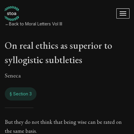
←
Back to Moral Letters Vol III
On real ethics as superior to
syllogistic subtleties
Seneca
§ Section 3
On real ethics as su
But they do not think that being wise can be rated on
the same basis.