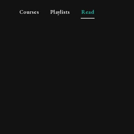
Courses
Playlists
Read
 to syllogistic subtle