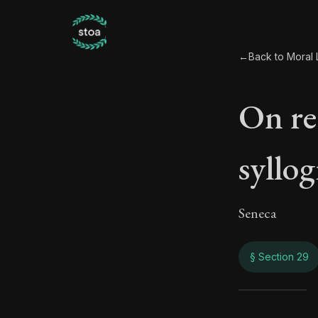
←
Back to Moral L
On rea
syllog
Seneca
§ Section 29
On re