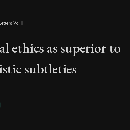
etters Vol III
l ethics as superior to
istic subtleties
al ethics as superior