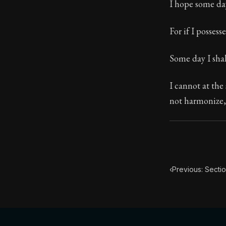
I hope some da
117:29
For if I posses
Book Subtitle:
Some day I shal
Book Descript
I cannot at the 
not harmonize, 
‹
Previous: Secti