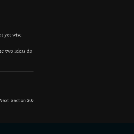
t yet wise.
toic themes emerge again and again: the unreliability of
the two ideas do
Next: Section 30
›