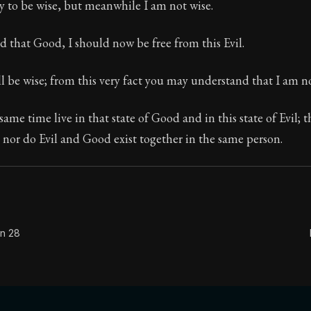
y to be wise, but meanwhile I am not wise.
sed that Good, I should now be free from this Evil.
Seneca's timeless letters of advice and wisdom.
l be wise; from this very fact you may understand that I am no
ion:
The final volume of Seneca's moral letters. Common S
same time live in that state of Good and in this state of Evil; 
nor do Evil and Good exist together in the same person.
on 28