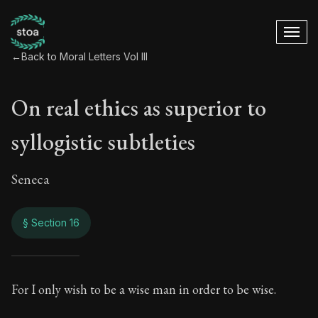
←
Back to Moral Letters Vol III
On real ethics as superior to
syllogistic subtleties
Seneca
§ Section 16
On real ethics as su
For I only wish to be a wise man in order to be wise.