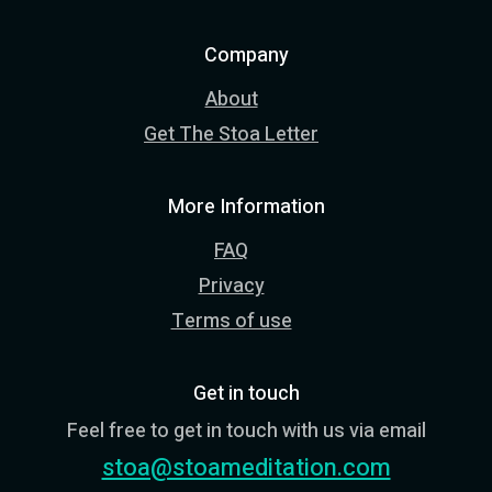
Company
About
Get The Stoa Letter
More Information
FAQ
Privacy
Terms of use
Get in touch
Feel free to get in touch with us via email
stoa@stoameditation.com