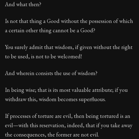
117:16
And what then?
Book Subtitle:
Seneca's timeless letters of advice an
Is not that thing a Good without the possession of which
Book Description:
The final volume of Seneca's moral l
a certain other thing cannot be a Good?
You surely admit that wisdom, if given without the right
to be used, is not to be welcomed!
And wherein consists the use of wisdom?
In being wise; that is its most valuable attribute; if you
withdraw this, wisdom becomes superfluous.
If processes of torture are evil, then being tortured is an
evil—with this reservation, indeed, that if you take away
the consequences, the former are not evil.