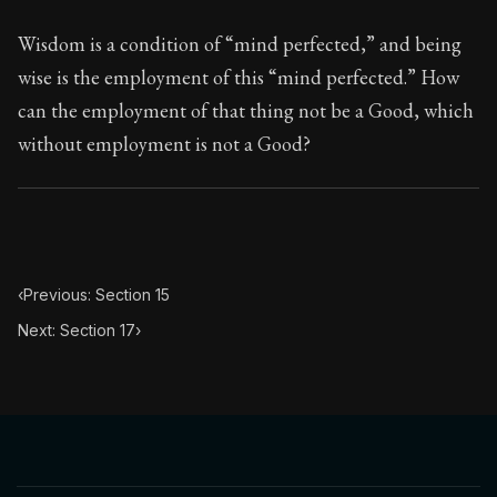
Wisdom is a condition of “mind perfected,” and being
wise is the employment of this “mind perfected.” How
can the employment of that thing not be a Good, which
without employment is not a Good?
‹
Previous: Section 15
Next: Section 17
›