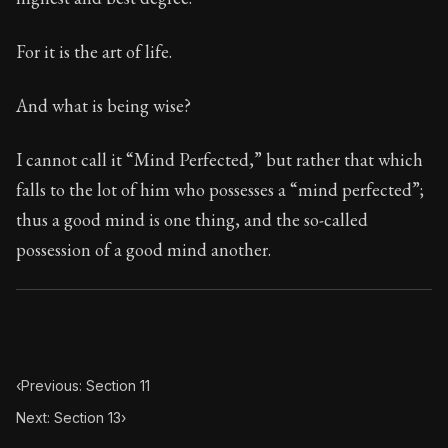
For it is the art of life.
And what is being wise?
I cannot call it “Mind Perfected,” but rather that which
falls to the lot of him who possesses a “mind perfected”;
thus a good mind is one thing, and the so-called
possession of a good mind another.
‹
Previous: Section 11
Next: Section 13
›