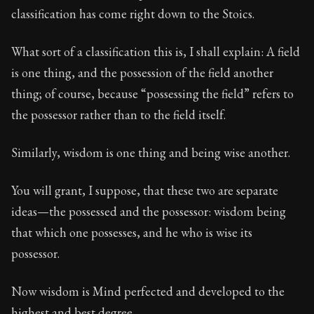
117:12
classification has come right down to the Stoics.
Book Subtitle:
Seneca's timeless letters of advice an
What sort of a classification this is, I shall explain: A field
Book Description:
The final volume of Seneca's moral l
is one thing, and the possession of the field another
thing; of course, because “possessing the field” refers to
the possessor rather than to the field itself.
Similarly, wisdom is one thing and being wise another.
You will grant, I suppose, that these two are separate
ideas—the possessed and the possessor: wisdom being
that which one possesses, and he who is wise its
possessor.
Now wisdom is Mind perfected and developed to the
highest and best degree.