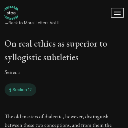
←
Back to Moral Letters Vol III
On real ethics as superior to
syllogistic subtleties
Seneca
§ Section 12
On real ethics as su
The old masters of dialectic, however, distinguish
between these two conceptions; and from them the