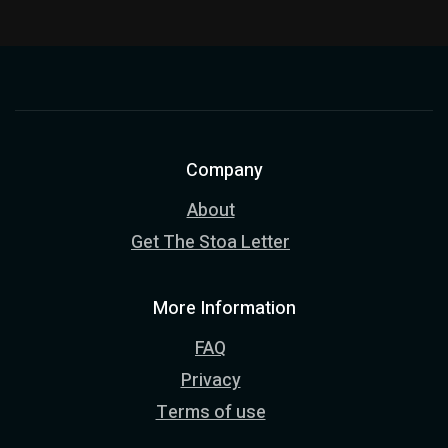
Company
About
Get The Stoa Letter
More Information
FAQ
Privacy
Terms of use