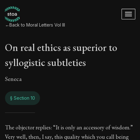
←
Back to Moral Letters Vol III
On real ethics as superior to
syllogistic subtleties
Seneca
§ Section 10
On real ethics as su
The objector replies: “It is only an accessory of wisdom.”
Very well, then, I say, this quality which you call being