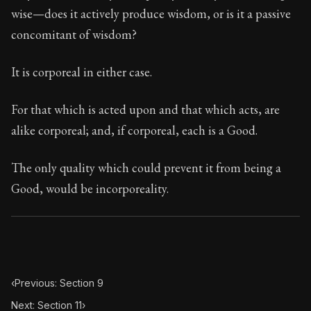
117:10
wise—does it actively produce wisdom, or is it a passive
concomitant of wisdom?
Book Subtitle:
Seneca's timeless letters of advice an
Book Description:
The final volume of Seneca's moral l
It is corporeal in either case.
For that which is acted upon and that which acts, are
alike corporeal; and, if corporeal, each is a Good.
The only quality which could prevent it from being a
Good, would be incorporeality.
‹
Previous: Section 9
Next: Section 11
›