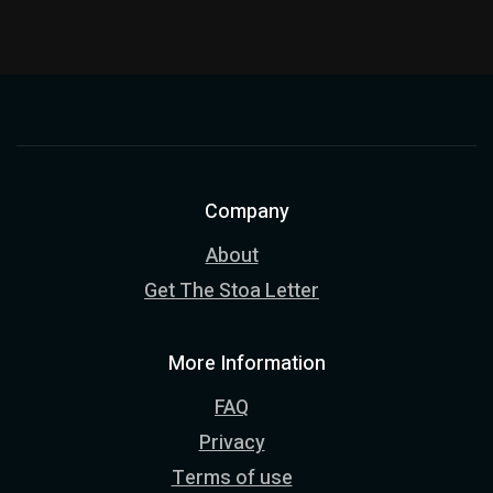
Company
About
Get The Stoa Letter
More Information
FAQ
Privacy
Terms of use