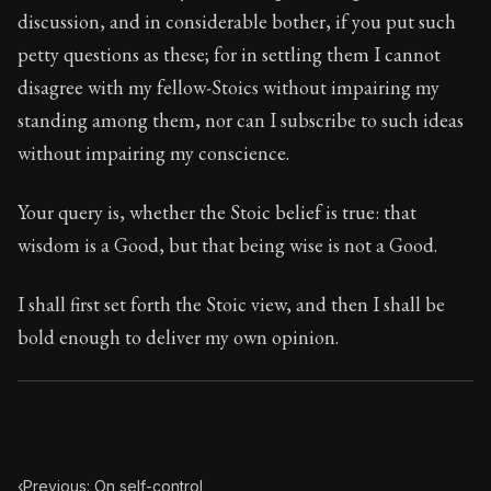
117:1
discussion, and in considerable bother, if you put such
petty questions as these; for in settling them I cannot
Book Subtitle:
Seneca's timeless letters of advice an
disagree with my fellow-Stoics without impairing my
Book Description:
The final volume of Seneca's moral l
standing among them, nor can I subscribe to such ideas
without impairing my conscience.
Your query is, whether the Stoic belief is true: that
wisdom is a Good, but that being wise is not a Good.
I shall first set forth the Stoic view, and then I shall be
bold enough to deliver my own opinion.
‹
Previous: On self-control