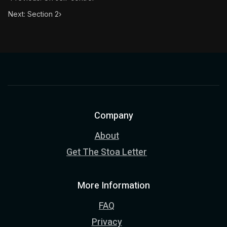
Next: Section 2
›
Company
About
Get The Stoa Letter
More Information
FAQ
Privacy