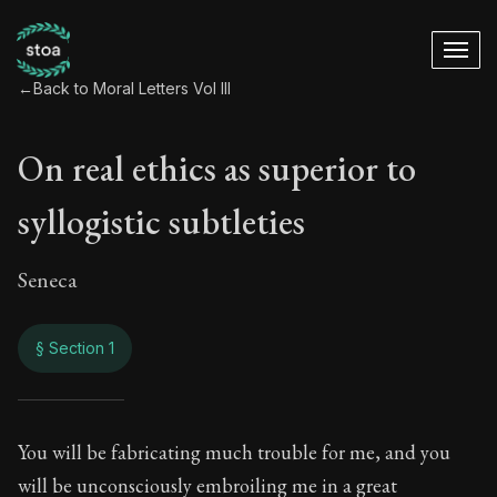
←
Back to Moral Letters Vol III
On real ethics as superior to
syllogistic subtleties
Seneca
§ Section 1
On real ethics as su
You will be fabricating much trouble for me, and you
will be unconsciously embroiling me in a great