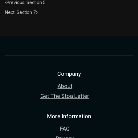
‹
Previous: Section 5
Next: Section 7
›
Company
About
Get The Stoa Letter
More Information
FAQ