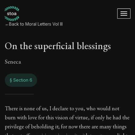
←
Back to Moral Letters Vol III
On the superficial blessings
Seneca
§ Section 6
On the superficial 
There is none of us, I declare to you, who would not
burn with love for this vision of virtue, if only he had the
115:6
privilege of beholding it; for now there are many things