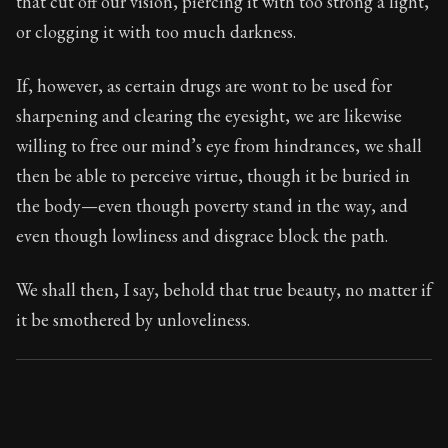
that cut off our vision, piercing it with too strong a light,
Book Subtitle:
Seneca's timeless letters of advice an
or clogging it with too much darkness.
Book Description:
The final volume of Seneca's moral l
If, however, as certain drugs are wont to be used for
sharpening and clearing the eyesight, we are likewise
willing to free our mind’s eye from hindrances, we shall
then be able to perceive virtue, though it be buried in
the body—even though poverty stand in the way, and
even though lowliness and disgrace block the path.
We shall then, I say, behold that true beauty, no matter if
it be smothered by unloveliness.