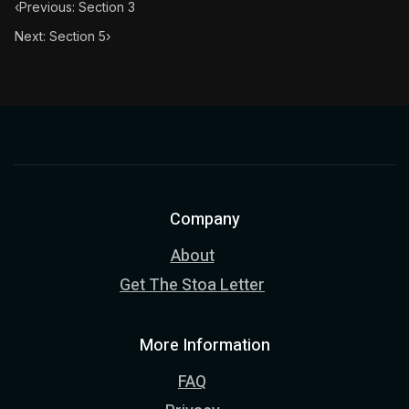
‹
Previous: Section 3
Next: Section 5
›
Company
About
Get The Stoa Letter
More Information
FAQ