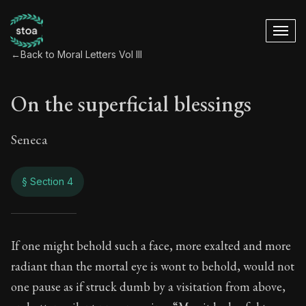
←
Back to Moral Letters Vol III
On the superficial blessings
Seneca
§ Section 4
On the superficial 
If one might behold such a face, more exalted and more
radiant than the mortal eye is wont to behold, would not
115:4
one pause as if struck dumb by a visitation from above,