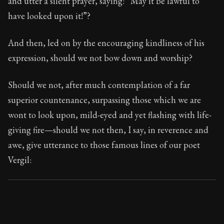
and utter a silent prayer, saying: “May it be lawful to
Book Subtitle:
Seneca's timeless letters of advice an
have looked upon it!”?
Book Description:
The final volume of Seneca's moral l
And then, led on by the encouraging kindliness of his
expression, should we not bow down and worship?
Should we not, after much contemplation of a far
superior countenance, surpassing those which we are
wont to look upon, mild-eyed and yet flashing with life-
giving fire—should we not then, I say, in reverence and
awe, give utterance to those famous lines of our poet
Vergil: