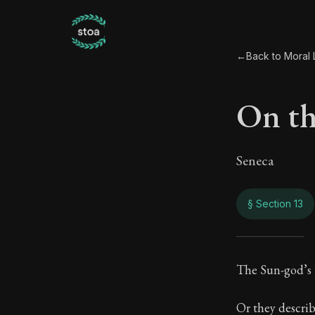
←
Back to Moral L
On the
Seneca
§ Section 13
On th
The Sun-god’s p
115:13
Or they describ