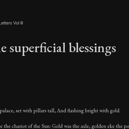
etters Vol III
 superficial blessings
e superficial blessi
alace, set with pillars tall, And flashing bright with gold.
e the chariot of the Sun: Gold was the axle, golden eke the p