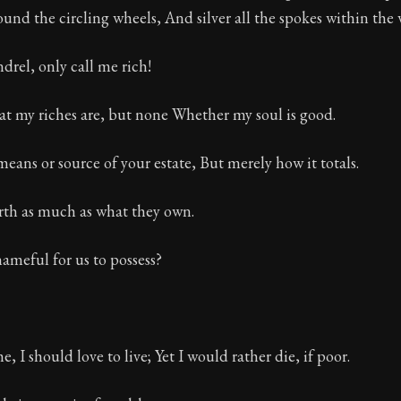
bound the circling wheels, And silver all the spokes within the 
Seneca's timeless letters of advice and wisdom.
ion:
The final volume of Seneca's moral letters. Common S
drel, only call me rich!
at my riches are, but none Whether my soul is good.
eans or source of your estate, But merely how it totals.
rth as much as what they own.
ameful for us to possess?
me, I should love to live; Yet I would rather die, if poor.