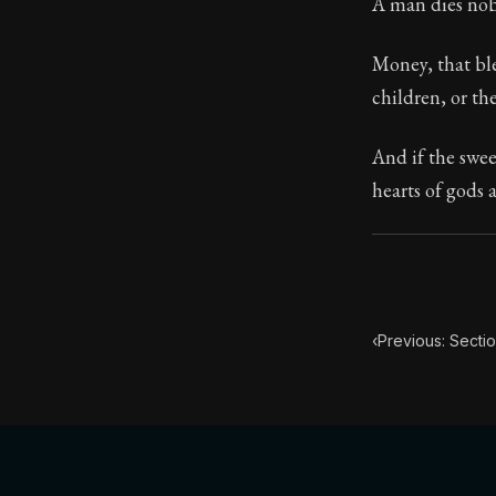
A man dies nobl
Money, that ble
children, or th
And if the swee
hearts of gods 
‹
Previous: Sectio