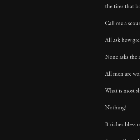
the tires that 
Book Subtitle:
Book Descript
Call me a scoun
All ask how gre
None asks the m
All men are wo
What is most sh
Nothing!
If riches bless 