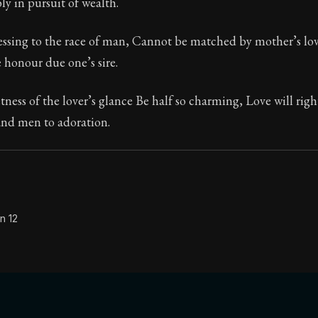
y in pursuit of wealth.
ssing to the race of man, Cannot be matched by mother’s love
e honour due one’s sire.
tness of the lover’s glance Be half so charming, Love will righ
and men to adoration.
n 12