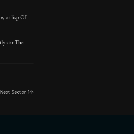
, or lisp Of
tly stir The
Next: Section 14
›