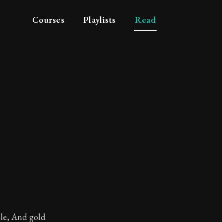
Courses
Playlists
Read
ngs
ole, And gold