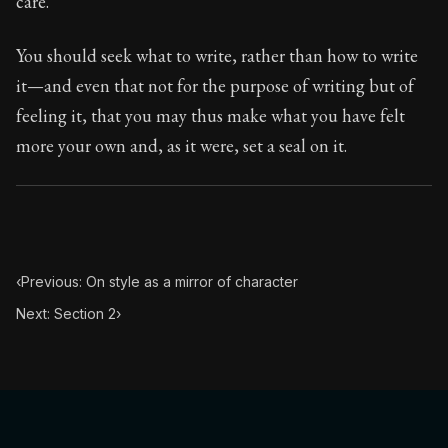
care.
Book Subtitle:
Seneca's timeless letters of advice an
Book Description:
The final volume of Seneca's moral l
You should seek what to write, rather than how to write
it—and even that not for the purpose of writing but of
feeling it, that you may thus make what you have felt
more your own and, as it were, set a seal on it.
‹
Previous: On style as a mirror of character
Next: Section 2
›