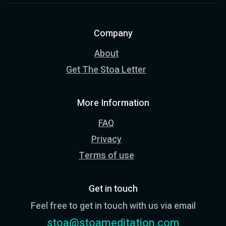
Company
About
Get The Stoa Letter
More Information
FAQ
Privacy
Terms of use
Get in touch
Feel free to get in touch with us via email
stoa@stoameditation.com