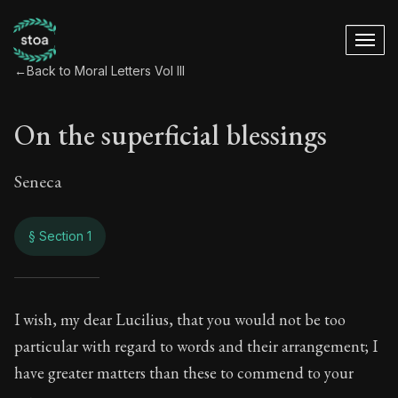
←
Back to Moral Letters Vol III
On the superficial blessings
Seneca
§ Section 1
On the superficial 
I wish, my dear Lucilius, that you would not be too
particular with regard to words and their arrangement; I
115:1
have greater matters than these to commend to your