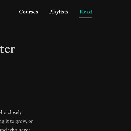
Courses
Playlists
Read
ter
haracter
who closely
g it to grow, or
 and who never