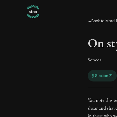
←
Back to Moral L
On sty
Seneca
§ Section 21
On st
You note this t
shear and shave
114:21
in those who we