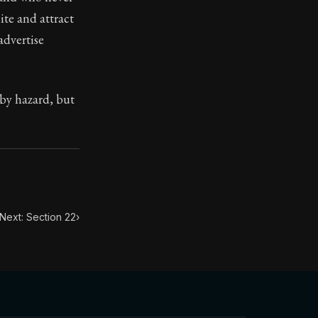
ite and attract
advertise
toic themes emerge again and again: the unreliability of
 by hazard, but
Next: Section 22
›