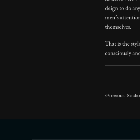
deign to do any
Book Subtitle:
men’s attention
Book Descript
themselves.
That is the sty
consciously and
‹
Previous: Secti