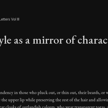
etters Vol III
le as a mirror of charac
yle as a mirror of c
endency in those who pluck out, or thin out, their beards, or 
 the upper lip while preserving the rest of the hair and allowin
ar cloaks of outlandish colours, who wear transparent togas,