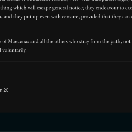
thing which will escape general notice; they endeavour to exc
Seneca's timeless letters of advice and wisdom.
, and they put up even with censure, provided that they can 
ion:
The final volume of Seneca's moral letters. Common S
le of Maecenas and all the others who stray from the path, not
 voluntarily.
on 20