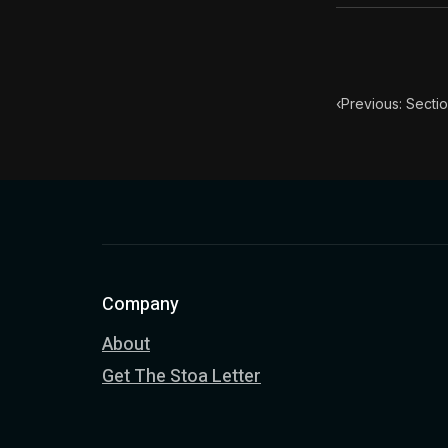
‹
Previous: Sectio
Company
About
Get The Stoa Letter