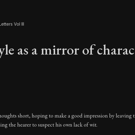
etters Vol III
le as a mirror of charac
yle as a mirror of c
houghts short, hoping to make a good impression by leaving 
ng the hearer to suspect his own lack of wit.