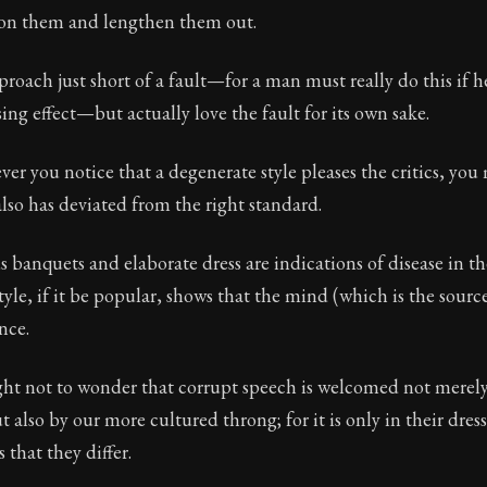
on them and lengthen them out.
Seneca's timeless letters of advice and wisdom.
ion:
The final volume of Seneca's moral letters. Common S
proach just short of a fault—for a man must really do this if h
ing effect—but actually love the fault for its own sake.
ver you notice that a degenerate style pleases the critics, you
also has deviated from the right standard.
us banquets and elaborate dress are indications of disease in th
style, if it be popular, shows that the mind (which is the sourc
ance.
ht not to wonder that corrupt speech is welcomed not merel
 also by our more cultured throng; for it is only in their dres
 that they differ.