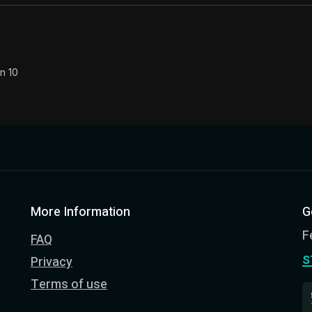
n 10
More Information
G
F
FAQ
s
Privacy
Terms of use