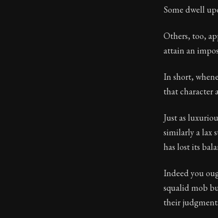
Some dwell up
Book Subtitle:
Book Descript
Others, too, ap
attain an impos
In short, whene
that character 
Just as luxurio
similarly a lax 
has lost its bal
Indeed you oug
squalid mob but
their judgments