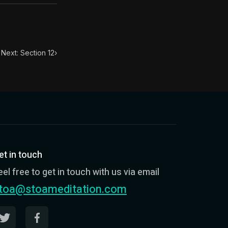
Next: Section 12
›
et in touch
eel free to get in touch with us via email
toa@stoameditation.com