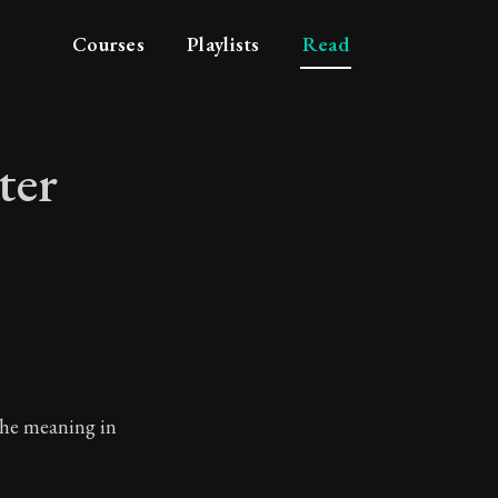
Courses
Playlists
Read
ter
haracter
the meaning in