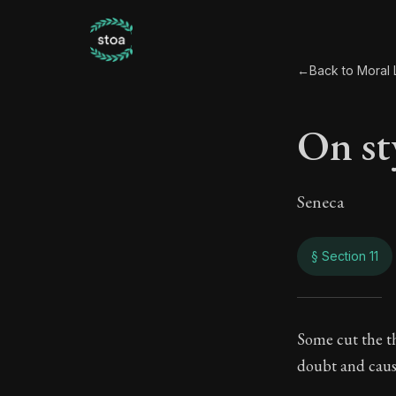
←
Back to Moral L
On sty
Seneca
§ Section 11
On st
Some cut the t
doubt and causi
114:11