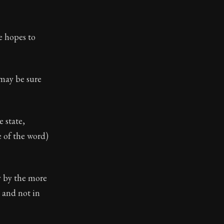
toic themes emerge again and again: the unreliability of
e hopes to
 may be sure
e state,
e of the word)
y by the more
s and not in