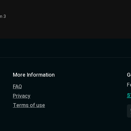
n 3
More Information
G
F
FAQ
s
Privacy
Terms of use