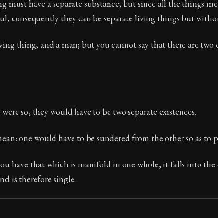
ng must have a separate substance; but since all the things 
oul, consequently they can be separate living things but withou
iving thing, and a man; but you cannot say that there are two 
Seneca's timeless letters of advice and wisdom.
ion:
The final volume of Seneca's moral letters. Common S
t were so, they would have to be two separate existences.
mean: one would have to be sundered from the other so as to 
u have that which is manifold in one whole, it falls into the 
nd is therefore single.