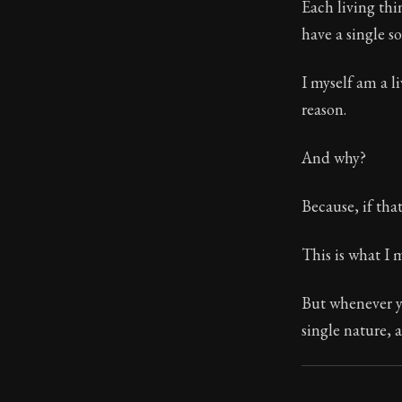
Each living thi
have a single s
113:4
I myself am a l
Book Subtitle:
reason.
Book Descript
And why?
Because, if tha
This is what I 
But whenever yo
single nature, a