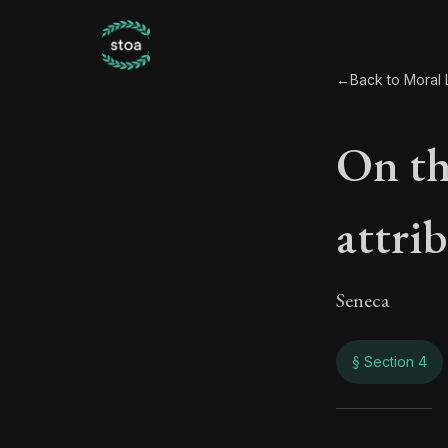
←
Back to Moral L
On the
attri
Seneca
§ Section 4
On th