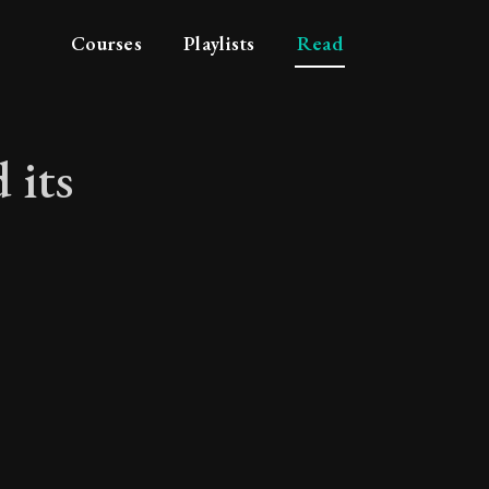
Courses
Playlists
Read
 its
 and its attributes