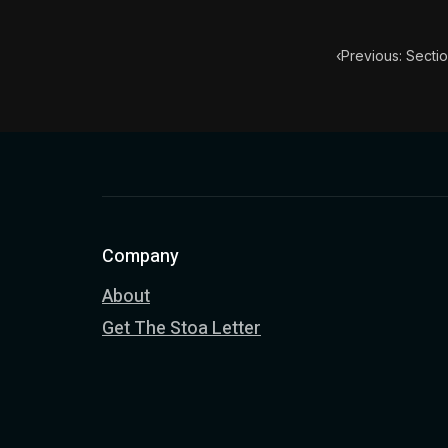
‹
Previous: Sectio
Company
About
Get The Stoa Letter