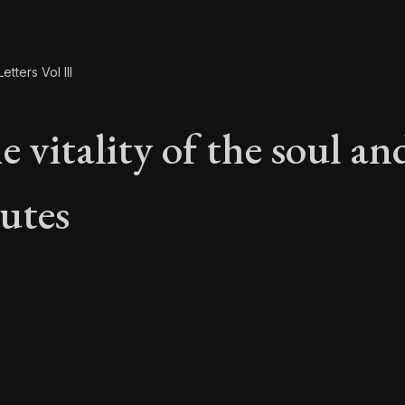
etters Vol III
 vitality of the soul and
butes
e vitality of the soul