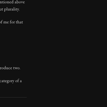
mentioned above
t plurality.
of me for that
toic themes emerge again and again: the unreliability of
produce two.
category of a