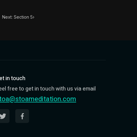
Next: Section 5
›
et in touch
eel free to get in touch with us via email
toa@stoameditation.com