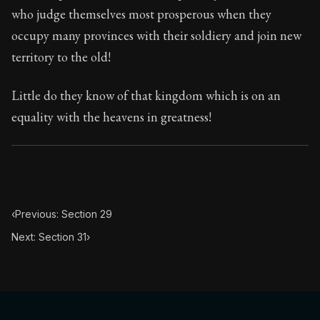
113:30
who judge themselves most prosperous when they
occupy many provinces with their soldiery and join new
Book Subtitle:
Seneca's timeless letters of advice an
territory to the old!
Book Description:
The final volume of Seneca's moral l
Little do they know of that kingdom which is on an
equality with the heavens in greatness!
‹
Previous: Section 29
Next: Section 31
›