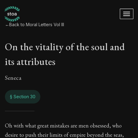
←
Back to Moral Letters Vol III
On the vitality of the soul and
its attributes
Seneca
§ Section 30
On the vitality of th
Oh with what great mistakes are men obsessed, who
desire to push their limits of empire beyond the seas,