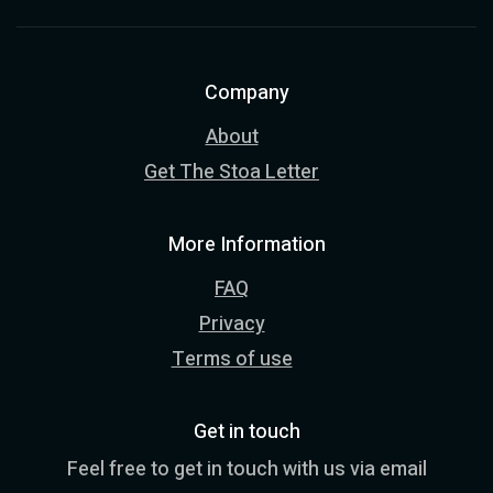
Company
About
Get The Stoa Letter
More Information
FAQ
Privacy
Terms of use
Get in touch
Feel free to get in touch with us via email