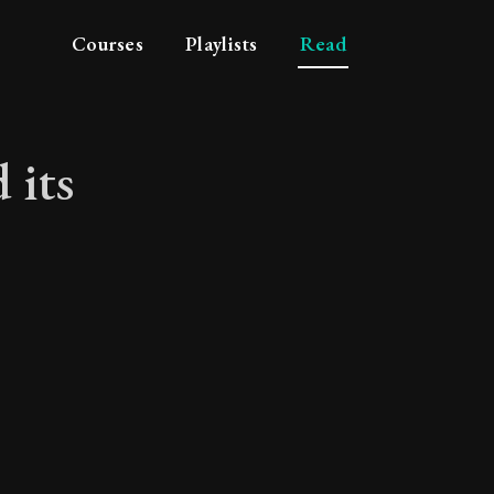
Courses
Playlists
Read
 its
 and its attributes