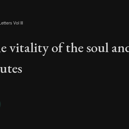
etters Vol III
 vitality of the soul and
butes
e vitality of the soul