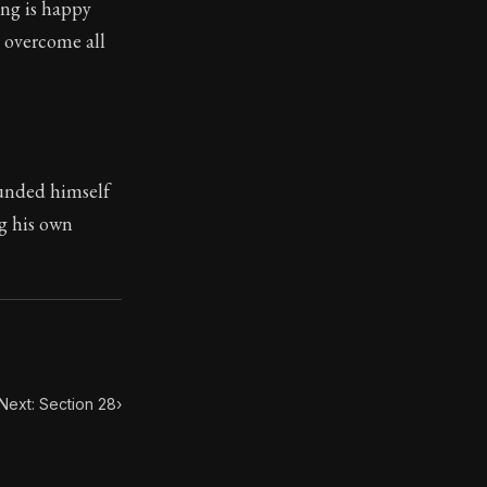
ing is happy
s overcome all
toic themes emerge again and again: the unreliability of
ounded himself
ng his own
Next: Section 28
›