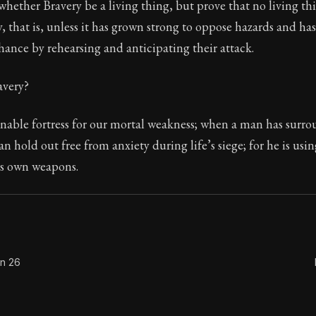
hether Bravery be a living thing, but prove that no living th
, that is, unless it has grown strong to oppose hazards and ha
chance by rehearsing and anticipating their attack.
Seneca's timeless letters of advice and wisdom.
avery?
ion:
The final volume of Seneca's moral letters. Common S
gnable fortress for our mortal weakness; when a man has surr
an hold out free from anxiety during life’s siege; for he is usi
is own weapons.
on 26