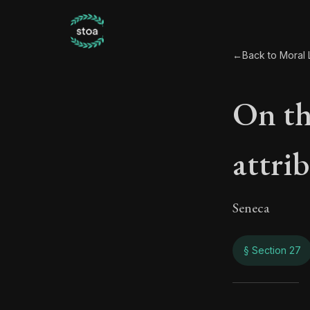
←
Back to Moral L
On the
attri
Seneca
§ Section 27
On th