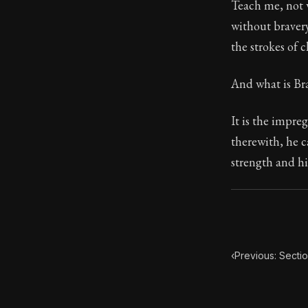
Teach me, not w
without bravery
113:27
the strokes of 
Book Subtitle:
And what is Br
Book Descript
It is the impre
therewith, he c
strength and h
‹
Previous: Secti