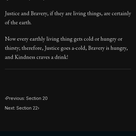
113:21
Justice and Bravery, if they are living things, are certainly
Book Subtitle:
Seneca's timeless letters of advice an
of the earth.
Book Description:
The final volume of Seneca's moral l
Now every earthly living thing gets cold or hungry or
thirsty; therefore, Justice goes a-cold, Bravery is hungry,
and Kindness craves a drink!
‹
Previous: Section 20
Next: Section 22
›