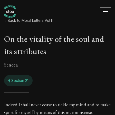
←
Back to Moral Letters Vol III
On the vitality of the soul and
its attributes
Seneca
§ Section 21
On the vitality of th
Indeed I shall never cease to tickle my mind and to make
sport for myself by means of this nice nonsense.