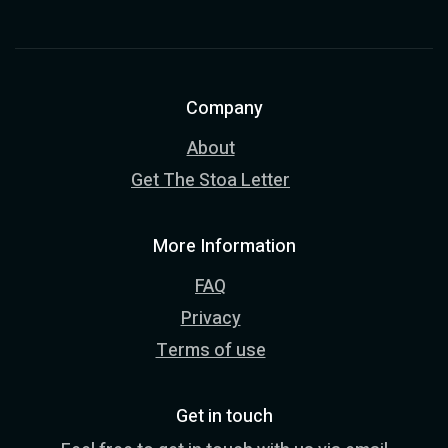
Company
About
Get The Stoa Letter
More Information
FAQ
Privacy
Terms of use
Get in touch