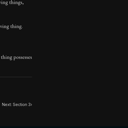
ving things,
iving thing.
toic themes emerge again and again: the unreliability of
 thing possesses
Next: Section 3
›