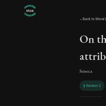
←
Back to Moral L
On the
attri
Seneca
§ Section 2
On th