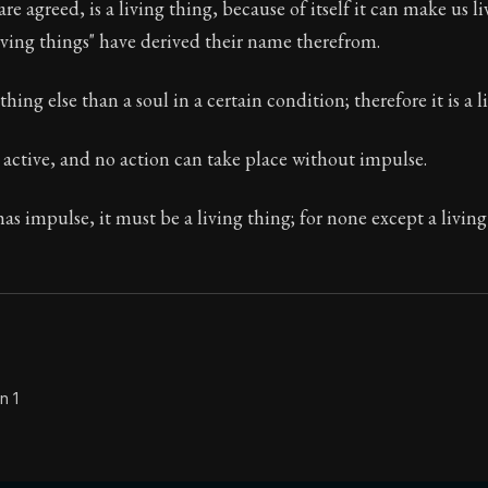
e agreed, is a living thing, because of itself it can make us li
ving things" have derived their name therefrom.
thing else than a soul in a certain condition; therefore it is a l
Seneca's timeless letters of advice and wisdom.
ion:
The final volume of Seneca's moral letters. Common S
s active, and no action can take place without impulse.
has impulse, it must be a living thing; for none except a living
n 1