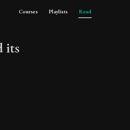
Courses
Playlists
Read
 its
 and its attributes