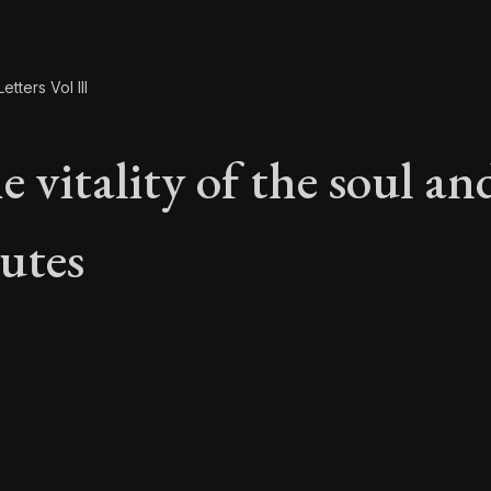
etters Vol III
 vitality of the soul and
butes
e vitality of the soul