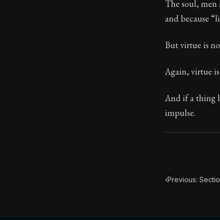
The soul, men ar
and because “li
113:2
But virtue is no
Book Subtitle:
Book Descript
Again, virtue i
And if a thing 
impulse.
‹
Previous: Sectio