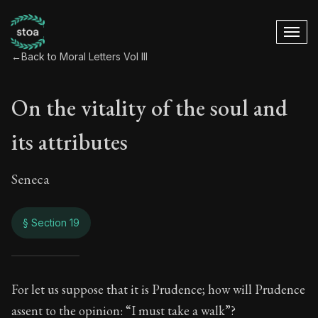
←
Back to Moral Letters Vol III
On the vitality of the soul and
its attributes
Seneca
§ Section 19
On the vitality of th
For let us suppose that it is Prudence; how will Prudence
assent to the opinion: “I must take a walk”?