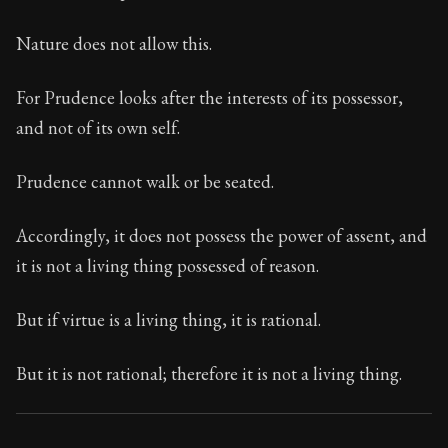
113:19
Nature does not allow this.
Book Subtitle:
Seneca's timeless letters of advice an
Book Description:
The final volume of Seneca's moral l
For Prudence looks after the interests of its possessor,
and not of its own self.
Prudence cannot walk or be seated.
Accordingly, it does not possess the power of assent, and
it is not a living thing possessed of reason.
But if virtue is a living thing, it is rational.
But it is not rational; therefore it is not a living thing.