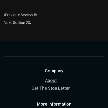
‹
Previous: Section 18
Next: Section 20
›
Company
About
Get The Stoa Letter
More Information