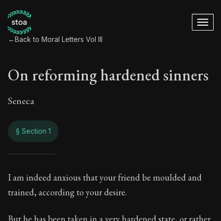
←
Back to Moral Letters Vol III
On reforming hardened sinners
Seneca
§ Section 1
On reforming harde
I am indeed anxious that your friend be moulded and
trained, according to your desire.
112:1
But he has been taken in a very hardened state, or rather