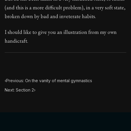
Book Subtitle:
Seneca's timeless letters of advice an
(and this is a more difficult problem), in a very soft state,
Book Description:
The final volume of Seneca's moral l
broken down by bad and inveterate habits.
I should like to give you an illustration from my own
handicraft.
‹
Previous: On the vanity of mental gymnastics
Next: Section 2
›