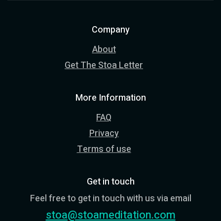
Company
About
Get The Stoa Letter
More Information
FAQ
Privacy
Terms of use
Get in touch
Feel free to get in touch with us via email
stoa@stoameditation.com