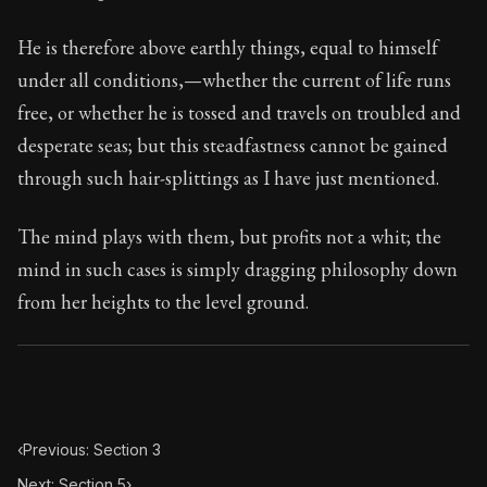
111:4
He is therefore above earthly things, equal to himself
Book Subtitle:
Seneca's timeless letters of advice an
under all conditions,—whether the current of life runs
Book Description:
The final volume of Seneca's moral l
free, or whether he is tossed and travels on troubled and
desperate seas; but this steadfastness cannot be gained
through such hair-splittings as I have just mentioned.
The mind plays with them, but profits not a whit; the
mind in such cases is simply dragging philosophy down
from her heights to the level ground.
‹
Previous: Section 3
Next: Section 5
›