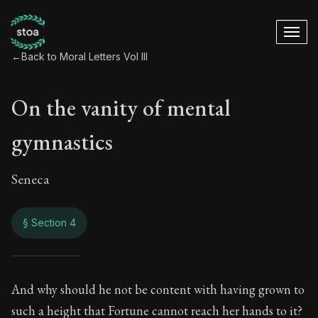
←
Back to Moral Letters Vol III
On the vanity of mental
gymnastics
Seneca
§ Section 4
On the vanity of m
And why should he not be content with having grown to
such a height that Fortune cannot reach her hands to it?