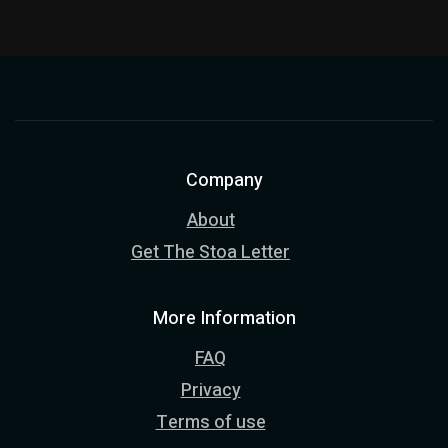
Company
About
Get The Stoa Letter
More Information
FAQ
Privacy
Terms of use