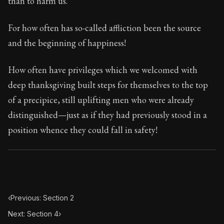
than to harm us.
Book Subtitle:
Seneca's timeless letters of advice an
Book Description:
The final volume of Seneca's moral l
For how often has so-called affliction been the source
and the beginning of happiness!
How often have privileges which we welcomed with
deep thanksgiving built steps for themselves to the top
of a precipice, still uplifting men who were already
distinguished—just as if they had previously stood in a
position whence they could fall in safety!
‹
Previous: Section 2
Next: Section 4
›