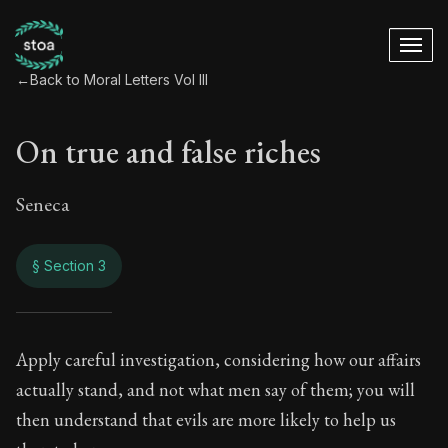
←
Back to Moral Letters Vol III
On true and false riches
Seneca
§ Section 3
On true and false r
Apply careful investigation, considering how our affairs
actually stand, and not what men say of them; you will
110:3
then understand that evils are more likely to help us