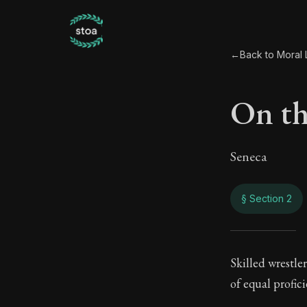
←
Back to Moral L
On th
Seneca
§ Section 2
On t
Skilled wrestle
of equal profici
109:2