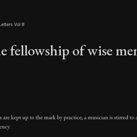
etters Vol III
e fellowship of wise me
he fellowship of wis
rs are kept up to the mark by practice; a musician is stirred to
ency.