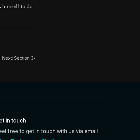
s himself to do
toic themes emerge again and again: the unreliability of
Next: Section 3
›
et in touch
eel free to get in touch with us via email