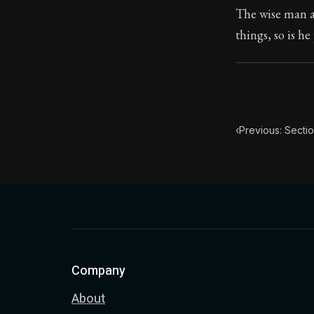
The wise man al
Book Subtitle:
things, so is h
Book Descript
‹
Previous: Sectio
Company
About