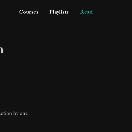
Courses
Playlists
Read
n
e men
 action by one