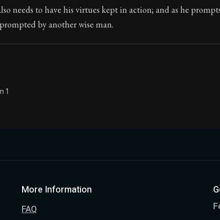
so needs to have his virtues kept in action; and as he prompt
Seneca's timeless letters of advice and wisdom.
e prompted by another wise man.
ion:
The final volume of Seneca's moral letters. Common S
n 1
More Information
G
F
FAQ