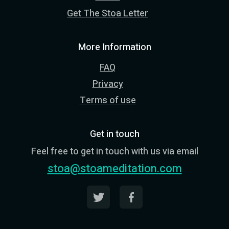
Get The Stoa Letter
More Information
FAQ
Privacy
Terms of use
Get in touch
Feel free to get in touch with us via email
stoa@stoameditation.com