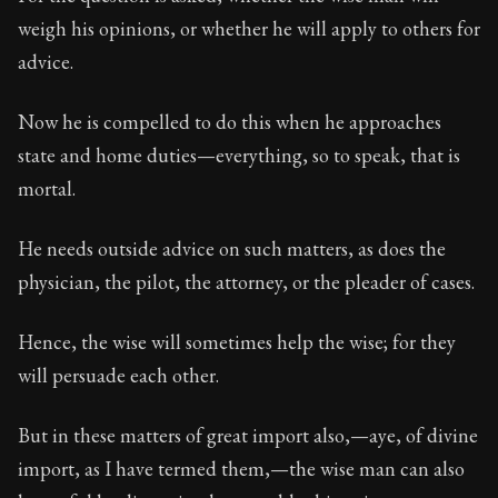
Book Subtitle:
Seneca's timeless letters of advice an
weigh his opinions, or whether he will apply to others for
Book Description:
The final volume of Seneca's moral l
advice.
Now he is compelled to do this when he approaches
state and home duties—everything, so to speak, that is
mortal.
He needs outside advice on such matters, as does the
physician, the pilot, the attorney, or the pleader of cases.
Hence, the wise will sometimes help the wise; for they
will persuade each other.
But in these matters of great import also,—aye, of divine
import, as I have termed them,—the wise man can also