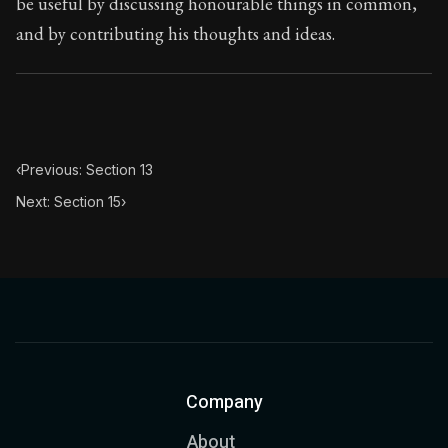
be useful by discussing honourable things in common,
and by contributing his thoughts and ideas.
‹
Previous: Section 13
Next: Section 15
›
Company
About