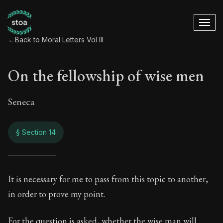
←
Back to Moral Letters Vol III
On the fellowship of wise men
Seneca
§ Section 14
On the fellowship 
It is necessary for me to pass from this topic to another,
in order to prove my point.
109:14
For the question is asked, whether the wise man will