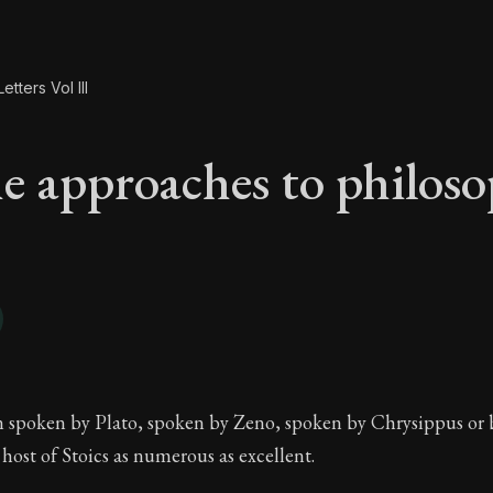
etters Vol III
e approaches to philos
he approaches to ph
 spoken by Plato, spoken by Zeno, spoken by Chrysippus or 
host of Stoics as numerous as excellent.