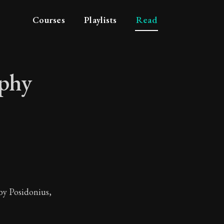
Courses
Playlists
Read
ophy
ilosophy
by Posidonius,