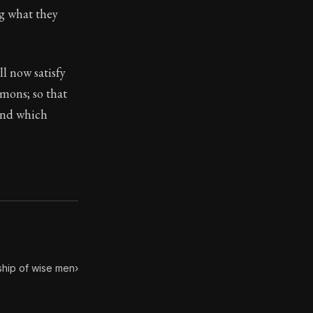
ng what they
toic themes emerge again and again: the unreliability of
ll now satisfy
mmons; so that
 and which
ship of wise men
›