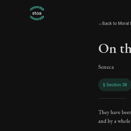
←
Back to Moral L
On th
Seneca
§ Section 38
On t
They have been
and by a whole 
108:38