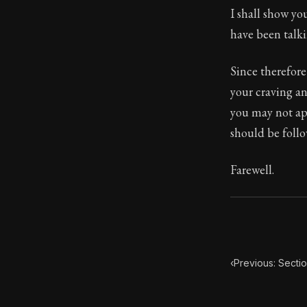
I shall show yo
Book Subtitle:
have been talk
Book Descript
Since therefore
your craving an
you may not ap
should be follo
Farewell.
‹
Previous: Secti