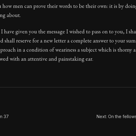
u how men can prove their words to be their own: it is by doi
Seneca's timeless letters of advice and wisdom.
ing about.
ion:
The final volume of Seneca's moral letters. Common S
 I have given you the message I wished to pass on to you, I sha
d shall reserve for a new letter a complete answer to your su
proach in a condition of weariness a subject which is thorny
wed with an attentive and painstaking ear.
on 37
Next: On the fellow