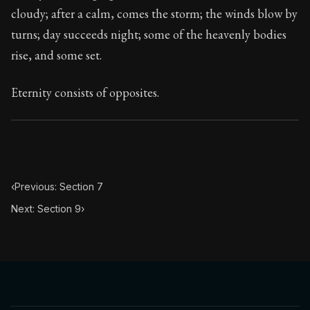
107:8
cloudy; after a calm, comes the storm; the winds blow by
turns; day succeeds night; some of the heavenly bodies
Book Subtitle:
Seneca's timeless letters of advice an
rise, and some set.
Book Description:
The final volume of Seneca's moral l
Eternity consists of opposites.
‹
Previous: Section 7
Next: Section 9
›