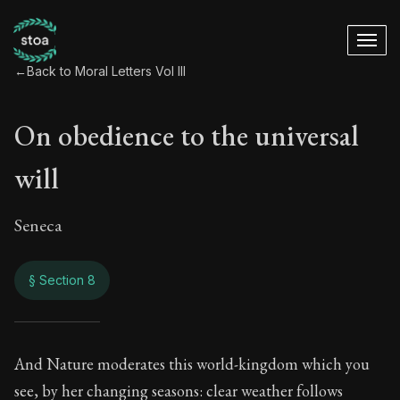
←
Back to Moral Letters Vol III
On obedience to the universal
will
Seneca
§ Section 8
On obedience to the
And Nature moderates this world-kingdom which you
see, by her changing seasons: clear weather follows