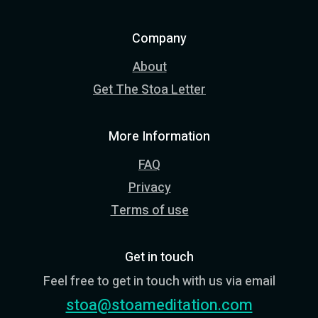
Company
About
Get The Stoa Letter
More Information
FAQ
Privacy
Terms of use
Get in touch
Feel free to get in touch with us via email
stoa@stoameditation.com