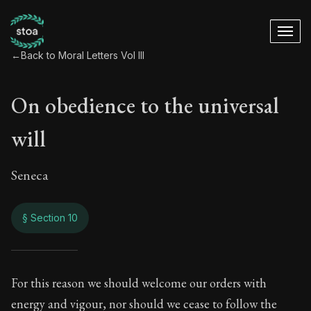
←
Back to Moral Letters Vol III
On obedience to the universal
will
Seneca
§ Section 10
On obedience to the
For this reason we should welcome our orders with
energy and vigour, nor should we cease to follow the