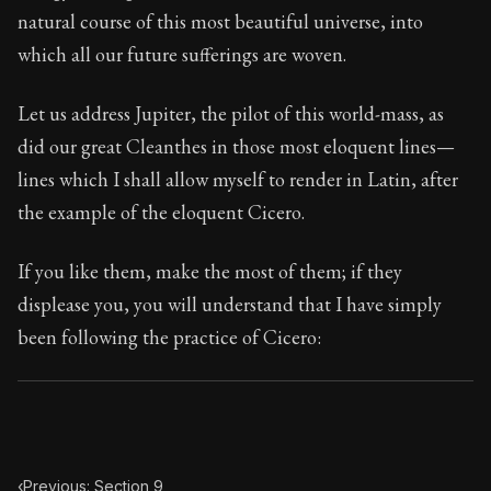
107:10
natural course of this most beautiful universe, into
which all our future sufferings are woven.
Book Subtitle:
Seneca's timeless letters of advice an
Book Description:
The final volume of Seneca's moral l
Let us address Jupiter, the pilot of this world-mass, as
did our great Cleanthes in those most eloquent lines—
lines which I shall allow myself to render in Latin, after
the example of the eloquent Cicero.
If you like them, make the most of them; if they
displease you, you will understand that I have simply
been following the practice of Cicero:
‹
Previous: Section 9