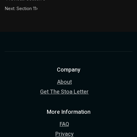
Next: Section 11
›
Company
About
Get The Stoa Letter
More Information
FAQ
Privacy