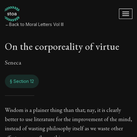
←
Back to Moral Letters Vol III
On the corporeality of virtue
Seneca
§ Section 12
On the corporeality 
Wisdom is a plainer thing than that; nay, it is clearly
better to use literature for the improvement of the mind,
106:12
instead of wasting philosophy itself as we waste other