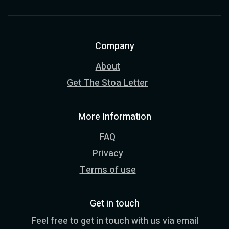
Company
About
Get The Stoa Letter
More Information
FAQ
Privacy
Terms of use
Get in touch
Feel free to get in touch with us via email