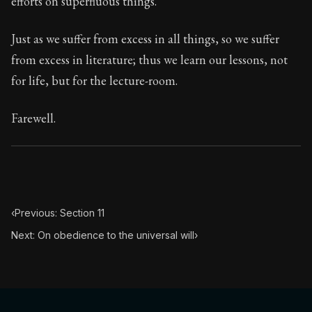
efforts on superfluous things.
Book Subtitle:
Seneca's timeless letters of advice an
Book Description:
The final volume of Seneca's moral l
Just as we suffer from excess in all things, so we suffer
from excess in literature; thus we learn our lessons, not
for life, but for the lecture-room.
Farewell.
‹
Previous: Section 11
Next: On obedience to the universal will
›