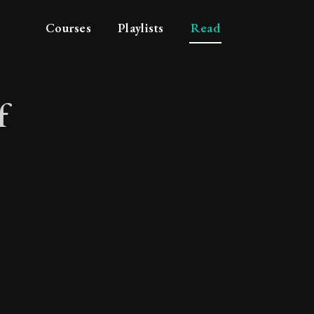
Courses
Playlists
Read
f
ace of mind