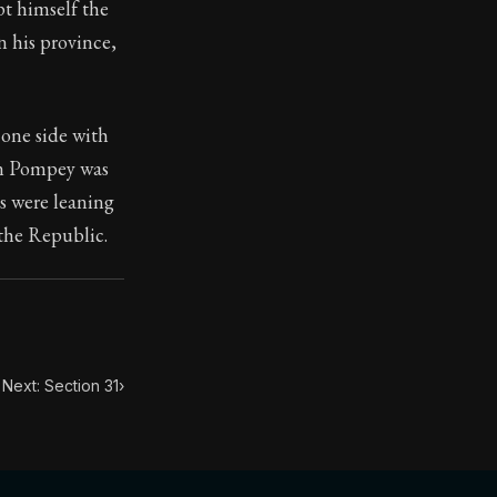
t himself the
n his province,
 one side with
toic themes emerge again and again: the unreliability of
hen Pompey was
ns were leaning
 the Republic.
Next: Section 31
›