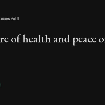
etters Vol III
re of health and peace o
are of health and pe