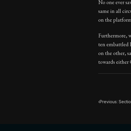
No one ever sa
same in all cir
104:30
on the platform
Book Subtitle:
Furthermore, wh
Book Descript
ten embattled 
on the other, s
towards either 
‹
Previous: Secti