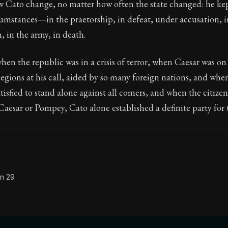
w Cato change, no matter how often the state changed: he kep
cumstances—in the praetorship, in defeat, under accusation, i
, in the army, in death.
Seneca's timeless letters of advice and wisdom.
en the republic was in a crisis of terror, when Caesar was on
ion:
The final volume of Seneca's moral letters. Common S
legions at his call, aided by so many foreign nations, and w
atisfied to stand alone against all comers, and when the citize
Caesar or Pompey, Cato alone established a definite party for
on 29