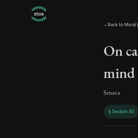
←
Back to Moral L
On ca
mind
Seneca
§ Section 30
On c