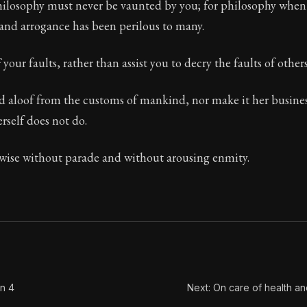
philosophy must never be vaunted by you; for philosophy whe
and arrogance has been perilous to many.
f your faults, rather than assist you to decry the faults of others
Seneca's timeless letters of advice and wisdom.
ion:
The final volume of Seneca's moral letters. Common S
ld aloof from the customs of mankind, nor make it her busin
rself does not do.
ise without parade and without arousing enmity.
on 4
Next: On care of health a