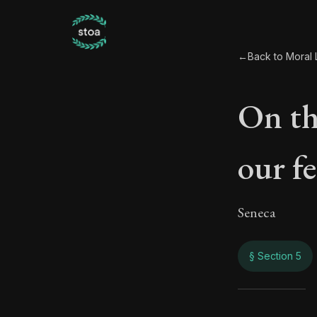
←
Back to Moral L
On th
our f
Seneca
§ Section 5
On t