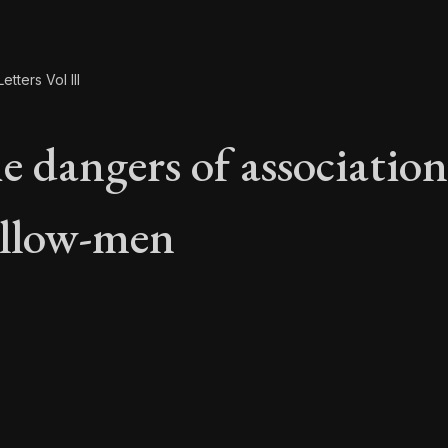
etters Vol III
e dangers of associatio
ellow-men
he dangers of associ