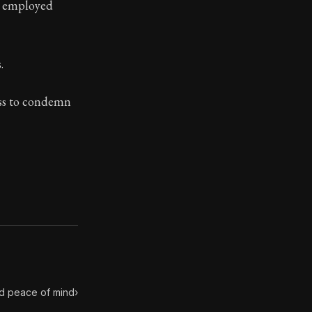
n employed
.
toic themes emerge again and again: the unreliability of
ess to condemn
nd peace of mind
›