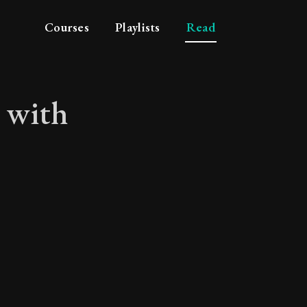
Courses
Playlists
Read
n with
ation with our fello