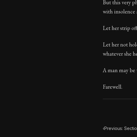
But this very 
with insolence 
103:5
Let her strip of
Book Subtitle:
Book Descript
Let her not ho
whatever she he
A man may be w
Farewell.
‹
Previous: Secti