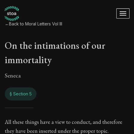
←
Back to Moral Letters Vol III
On the intimations of our
immortality
Seneca
§ Section 5
On the intimations 
All these things have a view to conduct, and therefore
they have been inserted under the proper topic.