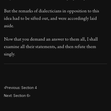
102:5
But the remarks of dialecticians in opposition to this
Book Subtitle:
Seneca's timeless letters of advice an
idea had to be sifted out, and were accordingly laid
Book Description:
The final volume of Seneca's moral l
aside.
Now that you demand an answer to them all, I shall
examine all their statements, and then refute them
singly.
‹
Previous: Section 4
Next: Section 6
›