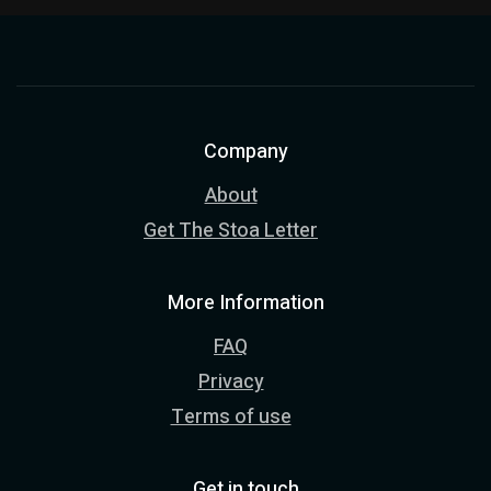
Company
About
Get The Stoa Letter
More Information
FAQ
Privacy
Terms of use
Get in touch