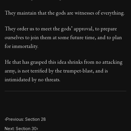
102:29
They maintain that the gods are witnesses of everything.
Book Subtitle:
Seneca's timeless letters of advice an
Book Description:
The final volume of Seneca's moral l
They order us to meet the gods’ approval, to prepare
ourselves to join them at some future time, and to plan
for immortality.
He that has grasped this idea shrinks from no attacking
army, is not terrified by the trumpet-blast, and is
intimidated by no threats.
‹
Previous: Section 28
Next: Section 30
›