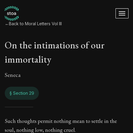
←
Back to Moral Letters Vol III
On the intimations of our
immortality
Seneca
§ Section 29
On the intimations 
Such thoughts permit nothing mean to settle in the
soul, nothing low, nothing cruel.