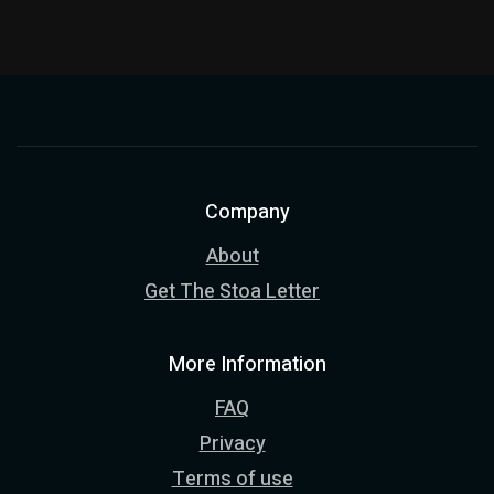
Company
About
Get The Stoa Letter
More Information
FAQ
Privacy
Terms of use