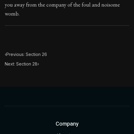
you away from the company of the foul and noisome
womb.
‹
Previous: Section 26
Next: Section 28
›
Company