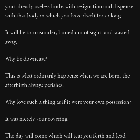
102:27
your already useless limbs with resignation and dispense
with that body in which you have dwelt for so long.
Book Subtitle:
Seneca's timeless letters of advice an
Book Description:
The final volume of Seneca's moral l
It will be torn asunder, buried out of sight, and wasted
away.
Why be downcast?
This is what ordinarily happens: when we are born, the
afterbirth always perishes.
Why love such a thing as if it were your own possession?
It was merely your covering.
The day will come which will tear you forth and lead