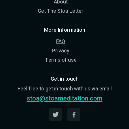
About
Get The Stoa Letter
More Information
FAQ
Privacy
Terms of use
Get in touch
Feel free to get in touch with us via email
stoa@stoameditation.com