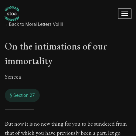
←
Back to Moral Letters Vol III
On the intimations of our
immortality
Seneca
§ Section 27
On the intimations 
But now it is no new thing for you to be sundered from
that of which you have previously been a part; let go