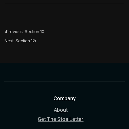
‹
Previous: Section 10
Next: Section 12
›
Company
About
Get The Stoa Letter