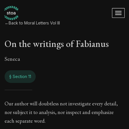
←
Back to Moral Letters Vol III
On the writings of Fabianus
Seneca
§ Section 11
On the writings of 
Our author will doubtless not investigate every detail,
nor subject it to analysis, nor inspect and emphasize
100:11
each separate word.