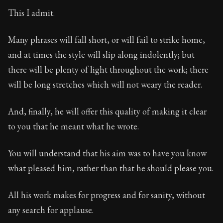
Book Subtitle:
Seneca's timeless letters of advice an
This I admit.
Book Description:
The final volume of Seneca's moral l
Many phrases will fall short, or will fail to strike home,
and at times the style will slip along indolently; but
there will be plenty of light throughout the work; there
will be long stretches which will not weary the reader.
And, finally, he will offer this quality of making it clear
to you that he meant what he wrote.
You will understand that his aim was to have you know
what pleased him, rather than that he should please you.
All his work makes for progress and for sanity, without
any search for applause.