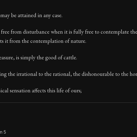
Seneca's timeless letters of advice and wisdom.
may be attained in any case.
ion:
The second volume of Seneca's moral letters to Luc
 free from disturbance when it is fully free to contemplate th
ts it from the contemplation of nature.
asure, is simply the good of cattle.
ng the irrational to the rational, the dishonourable to the ho
cal sensation affects this life of ours;
n 5