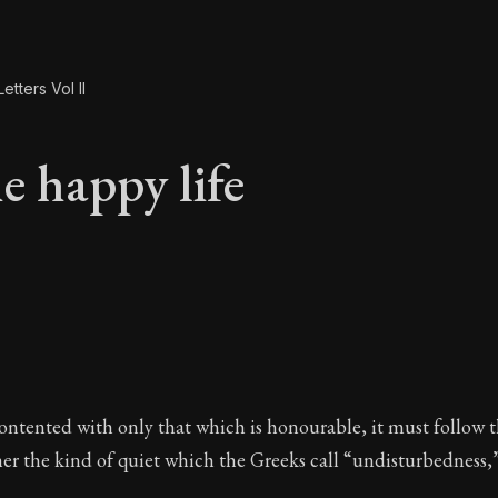
etters Vol II
e happy life
e happy life
contented with only that which is honourable, it must follow t
her the kind of quiet which the Greeks call “undisturbedness,”