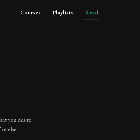
Courses
Playlists
Read
hat you desire
 or else