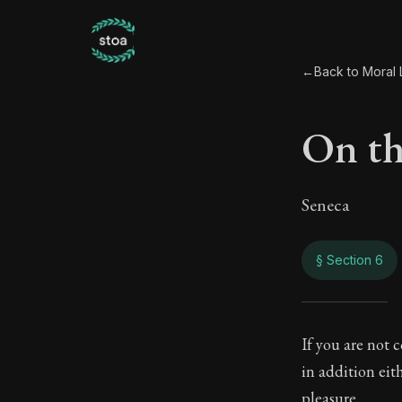
←
Back to Moral L
On th
Seneca
§ Section 6
On th
If you are not 
in addition eit
92:6
pleasure.