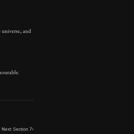
ilius. Each letter contains Seneca's advice and wisdom 
e universe, and
nourable.
Next: Section 7
›