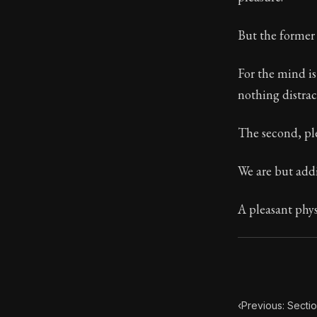
Book Subtitle:
But the former 
Book Descript
For the mind is
nothing distrac
The second, ple
We are but addi
A pleasant physi
‹
Previous: Sectio