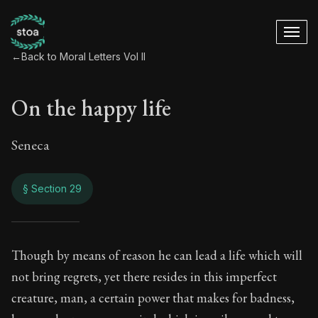
←
Back to Moral Letters Vol II
On the happy life
Seneca
§ Section 29
On the happy life
Though by means of reason he can lead a life which will
not bring regrets, yet there resides in this imperfect
92:29
creature, man, a certain power that makes for badness,