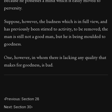
because he possesses a mind which is easily moved to
Book Subtitle:
Seneca's timeless letters of advice an
perversity.
Book Description:
The second volume of Seneca's moral
Suppose, however, the badness which is in full view, and
has previously been stirred to activity, to be removed; the
man is still not a good man, but he is being moulded to
goodness.
One, however, in whom there is lacking any quality that
makes for goodness, is bad.
‹
Previous: Section 28
Next: Section 30
›