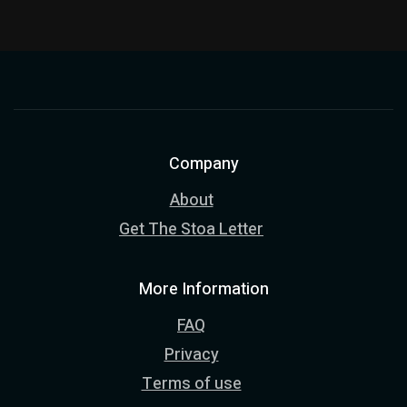
Company
About
Get The Stoa Letter
More Information
FAQ
Privacy
Terms of use