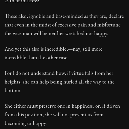
as their mistress?
Book Subtitle:
Seneca's timeless letters of advice an
Book Description:
The second volume of Seneca's moral
These also, ignoble and base-minded as they are, declare
that even in the midst of excessive pain and misfortune
the wise man will be neither wretched nor happy.
And yet this also is incredible,—nay, still more
incredible than the other case.
For I do not understand how, if virtue falls from her
heights, she can help being hurled all the way to the
bottom.
She either must preserve one in happiness, or, if driven
from this position, she will not prevent us from
becoming unhappy.