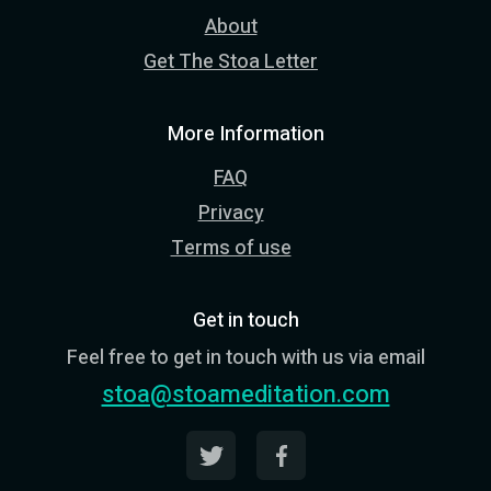
About
Get The Stoa Letter
More Information
FAQ
Privacy
Terms of use
Get in touch
Feel free to get in touch with us via email
stoa@stoameditation.com