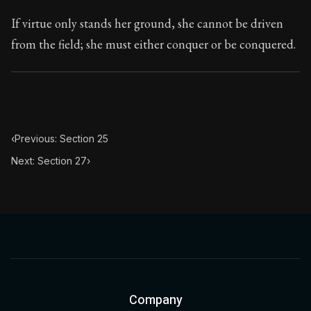
If virtue only stands her ground, she cannot be driven
from the field; she must either conquer or be conquered.
‹
Previous: Section 25
Next: Section 27
›
Company