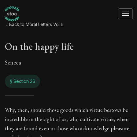
←
Back to Moral Letters Vol II
On the happy life
Seneca
§ Section 26
On the happy life
Why, then, should those goods which virtue bestows be
incredible in the sight of us, who cultivate virtue, when
92:26
they are found even in those who acknowledge pleasure