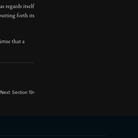
s regards itself
putting forth its
ilius. Each letter contains Seneca's advice and wisdom 
irtue that a
Next: Section 19
›