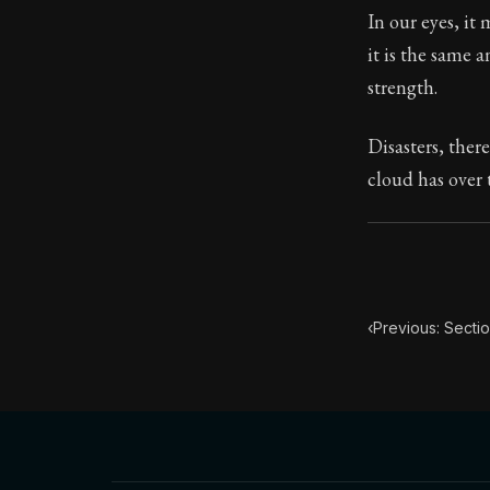
In our eyes, it 
Book Subtitle:
it is the same a
Book Descript
strength.
Disasters, ther
cloud has over 
‹
Previous: Sectio