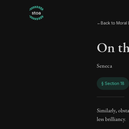
←
Back to Moral L
On th
Seneca
§ Section 18
On th
Similarly, obst
less brilliancy.
92:18