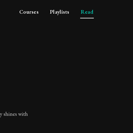
Courses
Playlists
Read
ly shines with