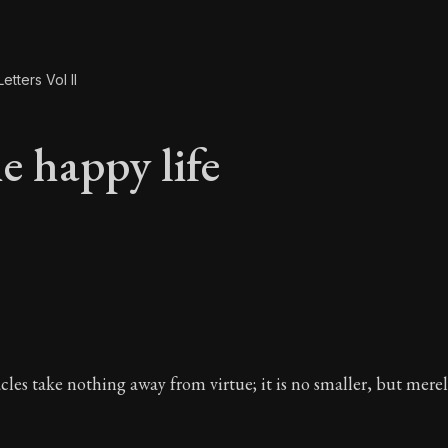
etters Vol II
e happy life
e happy life
acles take nothing away from virtue; it is no smaller, but mere