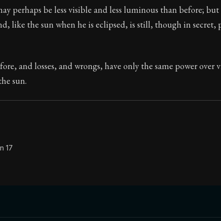
may perhaps be less visible and less luminous than before; but a
Seneca's timeless letters of advice and wisdom.
nd, like the sun when he is eclipsed, is still, though in secret, 
ion:
The second volume of Seneca's moral letters to Luc
efore, and losses, and wrongs, have only the same power over v
the sun.
n 17