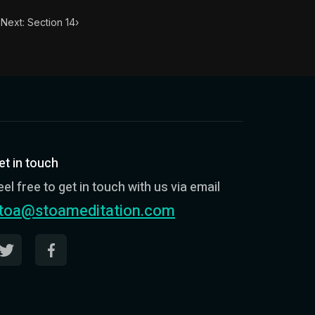
Next: Section 14
›
et in touch
eel free to get in touch with us via email
toa@stoameditation.com