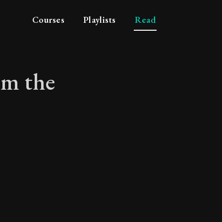
Courses
Playlists
Read
om the
n from the burning o