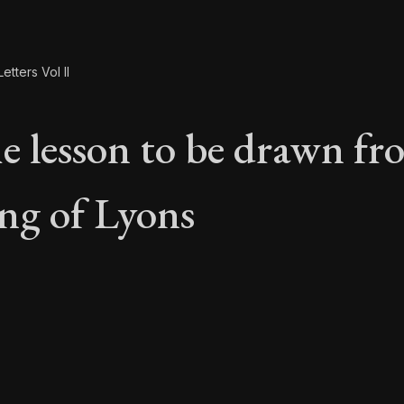
etters Vol II
e lesson to be drawn fr
ng of Lyons
he lesson to be draw