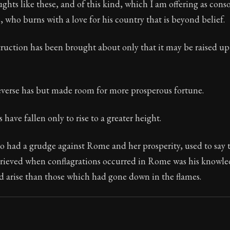
ughts like these, and of this kind, which I am offering as cons
s, who burns with a love for his country that is beyond belief.
truction has been brought about only that it may be raised up
Seneca's timeless letters of advice and wisdom.
ion:
The second volume of Seneca's moral letters to Luc
everse has but made room for more prosperous fortune.
have fallen only to rise to a greater height.
 had a grudge against Rome and her prosperity, used to say t
grieved when conflagrations occurred in Rome was his knowle
d arise than those which had gone down in the flames.