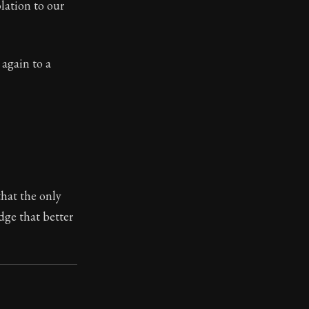
olation to our
 again to a
ilius. Each letter contains Seneca's advice and wisdom 
hat the only
dge that better