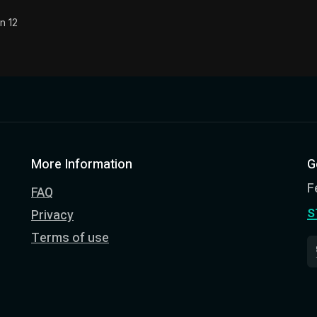
n 12
More Information
G
F
FAQ
s
Privacy
Terms of use