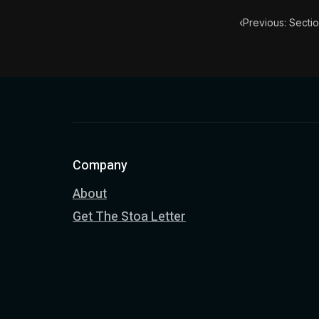
‹
Previous: Sectio
Company
About
Get The Stoa Letter