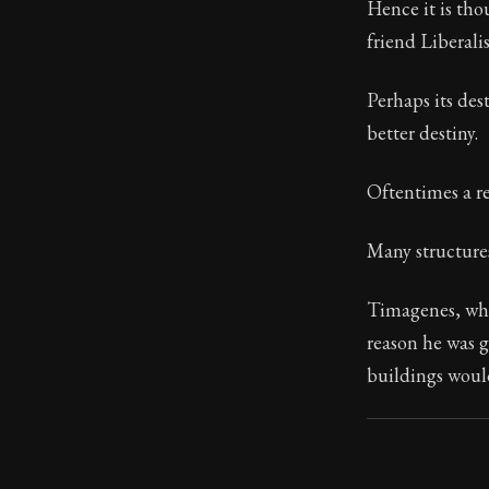
Hence it is tho
friend Liberali
91:13
Perhaps its des
Book Subtitle:
better destiny.
Book Descript
Oftentimes a r
Many structures 
Timagenes, who
reason he was 
buildings woul