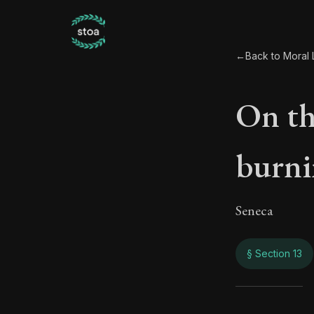
←
Back to Moral L
On th
burni
Seneca
§ Section 13
On t