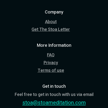
Company
About
Get The Stoa Letter
More Information
FAQ
Privacy
Terms of use
Get in touch
Feel free to get in touch with us via email
stoa@stoameditation.com