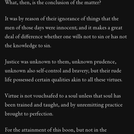
What, then, is the conclusion of the matter?
90:46
It was by reason of their ignorance of things that the
men of those days were innocent; and it makes a great
Book Subtitle:
Seneca's timeless letters of advice an
deal of difference whether one wills not to sin or has not
Book Description:
The second volume of Seneca's moral
the knowledge to sin.
Justice was unknown to them, unknown prudence,
unknown also self-control and bravery; but their rude
life possessed certain qualities akin to all these virtues.
Virtue is not vouchsafed to a soul unless that soul has
been trained and taught, and by unremitting practice
brought to perfection.
For the attainment of this boon, but not in the