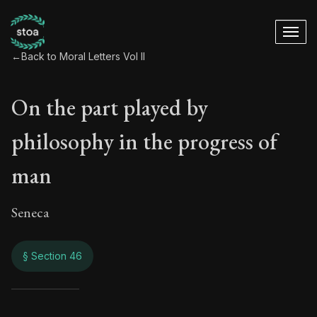
←
Back to Moral Letters Vol II
On the part played by
philosophy in the progress of
man
Seneca
§ Section 46
On the part played 