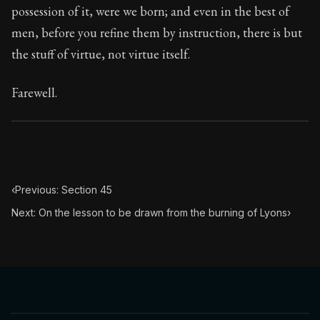
possession of it, were we born; and even in the best of
men, before you refine them by instruction, there is but
the stuff of virtue, not virtue itself.
Farewell.
‹
Previous: Section 45
Next: On the lesson to be drawn from the burning of Lyons
›