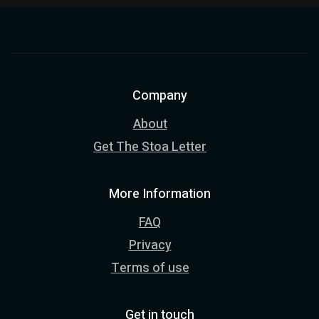
Company
About
Get The Stoa Letter
More Information
FAQ
Privacy
Terms of use
Get in touch