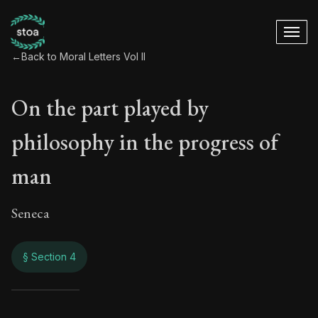
←
Back to Moral Letters Vol II
On the part played by
philosophy in the progress of
man
Seneca
§ Section 4
On the part played 