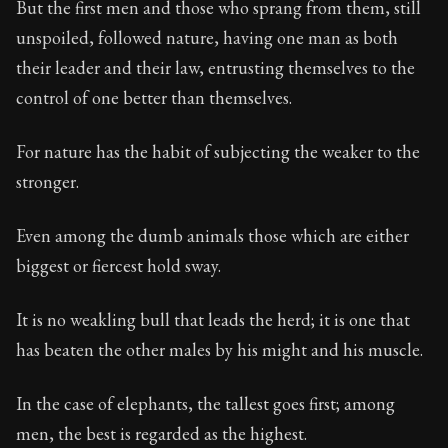
But the first men and those who sprang from them, still
unspoiled, followed nature, having one man as both
90:4
their leader and their law, entrusting themselves to the
control of one better than themselves.
Book Subtitle:
Seneca's timeless letters of advice an
Book Description:
The second volume of Seneca's moral
For nature has the habit of subjecting the weaker to the
stronger.
Even among the dumb animals those which are either
biggest or fiercest hold sway.
It is no weakling bull that leads the herd; it is one that
has beaten the other males by his might and his muscle.
In the case of elephants, the tallest goes first; among
men, the best is regarded as the highest.