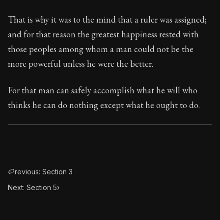
That is why it was to the mind that a ruler was assigned;
and for that reason the greatest happiness rested with
those peoples among whom a man could not be the
more powerful unless he were the better.
For that man can safely accomplish what he will who
thinks he can do nothing except what he ought to do.
‹
Previous: Section 3
Next: Section 5
›