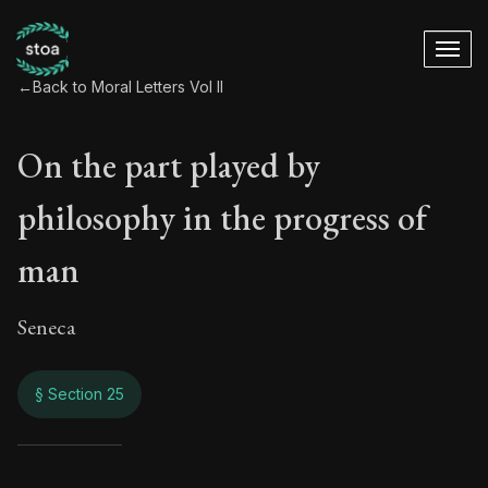
←
Back to Moral Letters Vol II
On the part played by
philosophy in the progress of
man
Seneca
§ Section 25
On the part played 