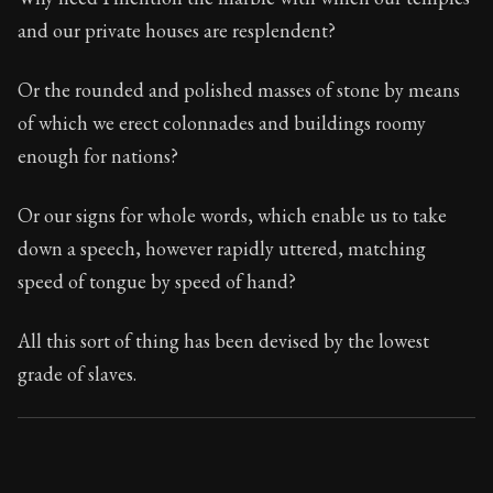
and our private houses are resplendent?
Or the rounded and polished masses of stone by means
of which we erect colonnades and buildings roomy
enough for nations?
Or our signs for whole words, which enable us to take
down a speech, however rapidly uttered, matching
speed of tongue by speed of hand?
All this sort of thing has been devised by the lowest
grade of slaves.