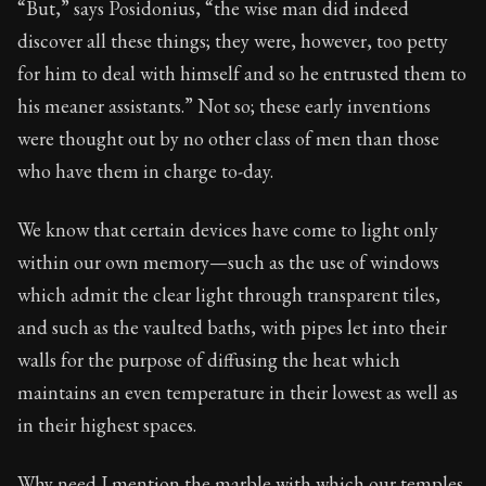
“But,” says Posidonius, “the wise man did indeed
discover all these things; they were, however, too petty
90:25
for him to deal with himself and so he entrusted them to
his meaner assistants.” Not so; these early inventions
Book Subtitle:
Seneca's timeless letters of advice an
were thought out by no other class of men than those
Book Description:
The second volume of Seneca's moral
who have them in charge to-day.
We know that certain devices have come to light only
within our own memory—such as the use of windows
which admit the clear light through transparent tiles,
and such as the vaulted baths, with pipes let into their
walls for the purpose of diffusing the heat which
maintains an even temperature in their lowest as well as
in their highest spaces.
Why need I mention the marble with which our temples