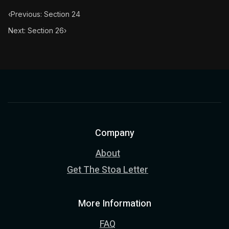
‹
Previous: Section 24
Next: Section 26
›
Company
About
Get The Stoa Letter
More Information
FAQ