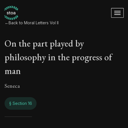
←
Back to Moral Letters Vol II
On the part played by
philosophy in the progress of
man
Seneca
§ Section 16
On the part played 