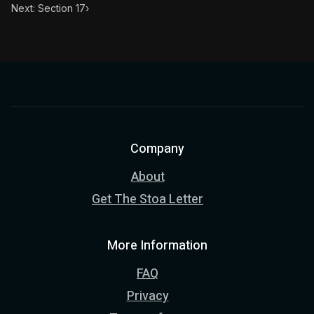
Next: Section 17
›
Company
About
Get The Stoa Letter
More Information
FAQ
Privacy