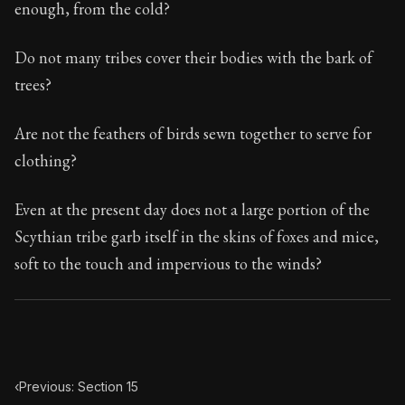
enough, from the cold?
Do not many tribes cover their bodies with the bark of
trees?
Are not the feathers of birds sewn together to serve for
clothing?
Even at the present day does not a large portion of the
Scythian tribe garb itself in the skins of foxes and mice,
soft to the touch and impervious to the winds?
‹
Previous: Section 15