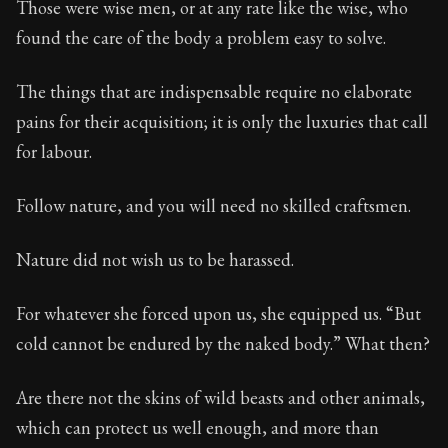
Those were wise men, or at any rate like the wise, who
found the care of the body a problem easy to solve.
90:16
The things that are indispensable require no elaborate
Book Subtitle:
Seneca's timeless letters of advice an
pains for their acquisition; it is only the luxuries that call
Book Description:
The second volume of Seneca's moral
for labour.
Follow nature, and you will need no skilled craftsmen.
Nature did not wish us to be harassed.
For whatever she forced upon us, she equipped us. “But
cold cannot be endured by the naked body.” What then?
Are there not the skins of wild beasts and other animals,
which can protect us well enough, and more than