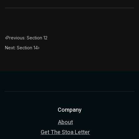
‹
Previous: Section 12
Next: Section 14
›
Company
About
Get The Stoa Letter