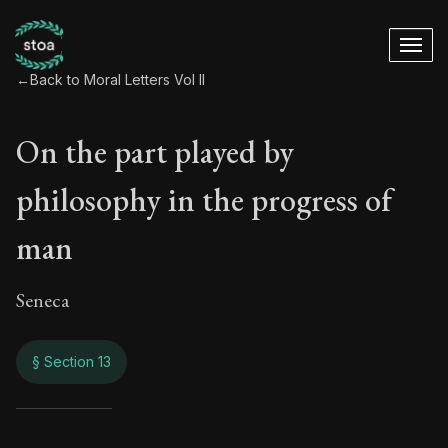
←
Back to Moral Letters Vol II
On the part played by
philosophy in the progress of
man
Seneca
§ Section 13
On the part played 