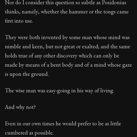
Nor do I consider this question so subtle as Posidonius
thinks, namely, whether the hammer or the tongs came
90:13
first into use.
Book Subtitle:
Seneca's timeless letters of advice an
They were both invented by some man whose mind was
Book Description:
The second volume of Seneca's moral
nimble and keen, but not great or exalted; and the same
holds true of any other discovery which can only be
made by means of a bent body and of a mind whose gaze
is upon the ground.
The wise man was easy-going in his way of living.
And why not?
Even in our own times he would prefer to be as little
cumbered as possible.