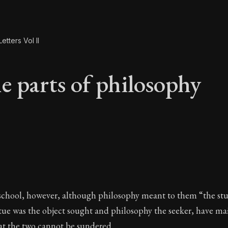
etters Vol II
e parts of philosophy
e parts of philosop
 school, however, although philosophy meant to them “the stu
tue was the object sought and philosophy the seeker, have ma
at the two cannot be sundered.