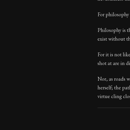
Book Subtitle:
For philosophy 
Book Descript
Philosophy is t
exist without th
For it is not li
shot at are in d
Nor, as roads w
herself; the pa
virtue cling clo