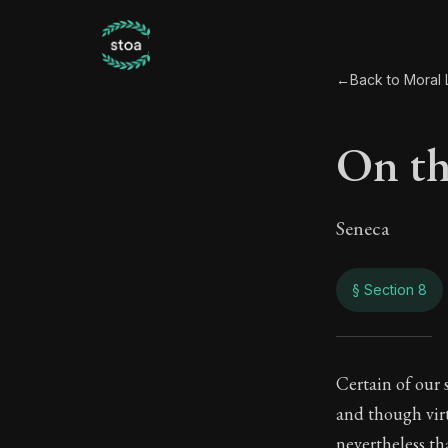
←
Back to Moral L
On th
Seneca
§ Section 8
On th
Certain of our
and though vir
89:8
nevertheless th