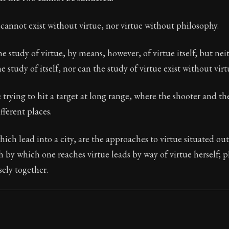
Seneca's timeless letters of advice and wisdom.
cannot exist without virtue, nor virtue without philosophy.
ion:
The second volume of Seneca's moral letters to Luc
he study of virtue, by means, however, of virtue itself; but nei
e study of itself, nor can the study of virtue exist without virtu
ke trying to hit a target at long range, where the shooter and th
ifferent places.
hich lead into a city, are the approaches to virtue situated out
th by which one reaches virtue leads by way of virtue herself;
sely together.