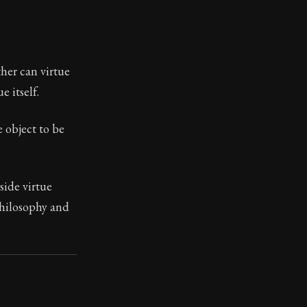
ilius. Each letter contains Seneca's advice and wisdom 
ther can virtue
e itself.
e object to be
side virtue
 philosophy and