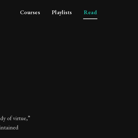
Courses
Playlists
Read
hy
dy of virtue,”
intained