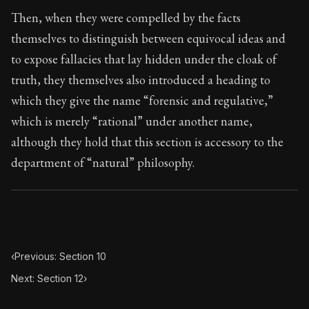
Book Subtitle:
Seneca's timeless letters of advice an
Then, when they were compelled by the facts
Book Description:
The second volume of Seneca's moral
themselves to distinguish between equivocal ideas and
to expose fallacies that lay hidden under the cloak of
truth, they themselves also introduced a heading to
which they give the name “forensic and regulative,”
which is merely “rational” under another name,
although they hold that this section is accessory to the
department of “natural” philosophy.
‹
Previous: Section 10
Next: Section 12
›