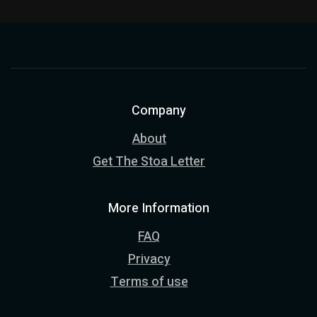
Company
About
Get The Stoa Letter
More Information
FAQ
Privacy
Terms of use