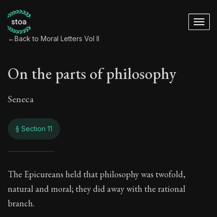
←
Back to Moral Letters Vol II
On the parts of philosophy
Seneca
§ Section 11
On the parts of phi
The Epicureans held that philosophy was twofold,
natural and moral; they did away with the rational
89:11
branch.