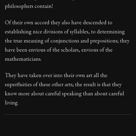
88:42
philosophers contain!
Book Subtitle:
Seneca's timeless letters of advice an
Of their own accord they also have descended to
Book Description:
The second volume of Seneca's moral
establishing nice divisions of syllables, to determining
the true meaning of conjunctions and prepositions; they
have been envious of the scholars, envious of the
mathematicians.
They have taken over into their own art all the
superfluities of these other arts; the result is that they
know more about careful speaking than about careful
living.