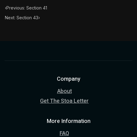
‹
Previous: Section 41
Next: Section 43
›
Company
About
Get The Stoa Letter
More Information
FAQ