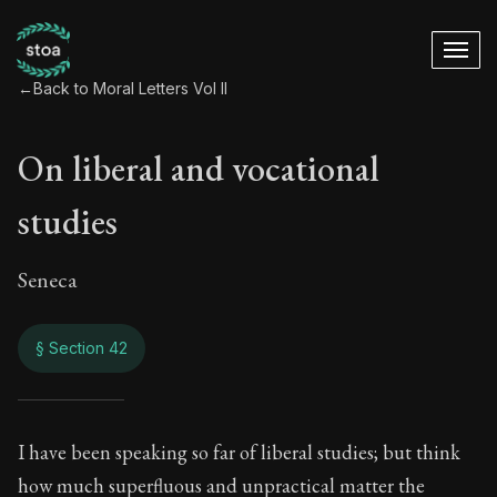
←
Back to Moral Letters Vol II
On liberal and vocational
studies
Seneca
§ Section 42
On liberal and voca
I have been speaking so far of liberal studies; but think
how much superfluous and unpractical matter the