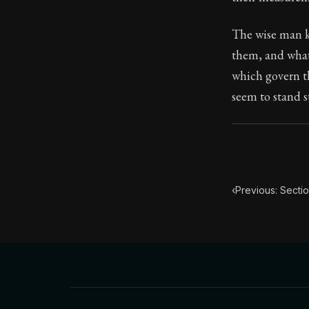
Book Subtitle:
The wise man k
Book Descript
them, and what 
which govern th
seem to stand s
‹
Previous: Secti