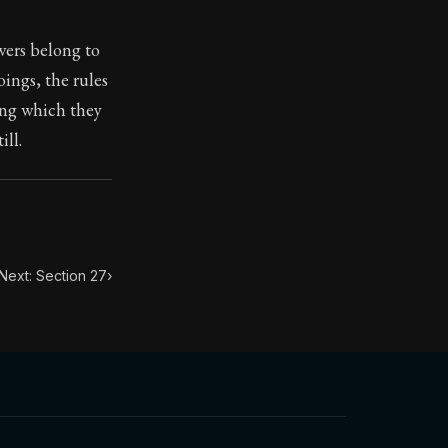
wers belong to
ilius. Each letter contains Seneca's advice and wisdom 
ings, the rules
ring which they
ill.
Next: Section 27
›