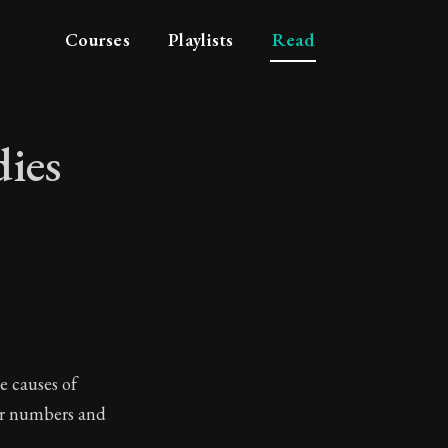
Courses
Playlists
Read
dies
 studies
e causes of
ir numbers and