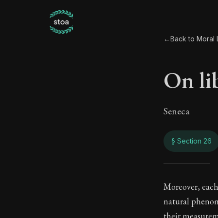
←
Back to Moral L
On li
Seneca
§ Section 26
On li
Moreover, each 
natural phenom
88:26
their measurem