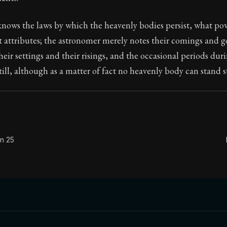
Seneca's timeless letters of advice and wisdom.
nows the laws by which the heavenly bodies persist, what po
ion:
The second volume of Seneca's moral letters to Luc
attributes; the astronomer merely notes their comings and go
eir settings and their risings, and the occasional periods du
till, although as a matter of fact no heavenly body can stand st
on 25