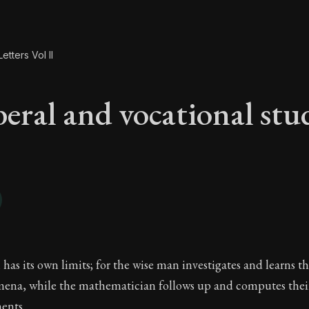
etters Vol II
beral and vocational stu
beral and vocational
has its own limits; for the wise man investigates and learns th
ena, while the mathematician follows up and computes the
ents.