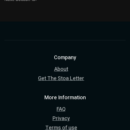
Company
About
Get The Stoa Letter
More Information
FAQ
Privacy
Terms of use