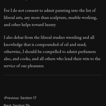
88:18
For I do not consent to admit painting into the list of
Book Subtitle:
Seneca's timeless letters of advice an
liberal arts, any more than sculpture, marble-working,
Book Description:
The second volume of Seneca's moral
and other helps toward luxury.
I also debar from the liberal studies wrestling and all
knowledge that is compounded of oil and mud;
otherwise, I should be compelled to admit perfumers
also, and cooks, and all others who lend their wits to the
service of our pleasures.
‹
Previous: Section 17
Next: Section 19
›