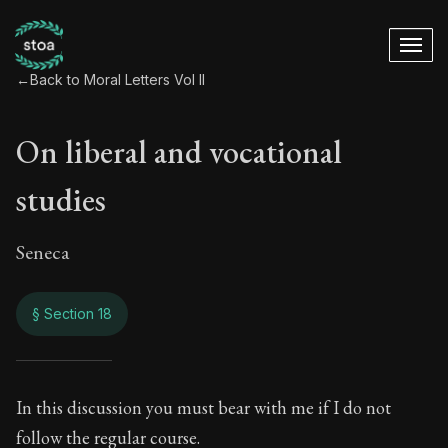
←
Back to Moral Letters Vol II
On liberal and vocational
studies
Seneca
§ Section 18
On liberal and voca
In this discussion you must bear with me if I do not
follow the regular course.