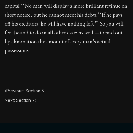
87:6
capital.’ ‘No man will display a more brilliant retinue on
short notice, but he cannot meet his debts.’ ‘If he pays
Book Subtitle:
Seneca's timeless letters of advice an
off his creditors, he will have nothing left.’” So you will
Book Description:
The second volume of Seneca's moral
feel bound to do in all other cases as well,—to find out
by elimination the amount of every man’s actual
possessions.
‹
Previous: Section 5
Next: Section 7
›