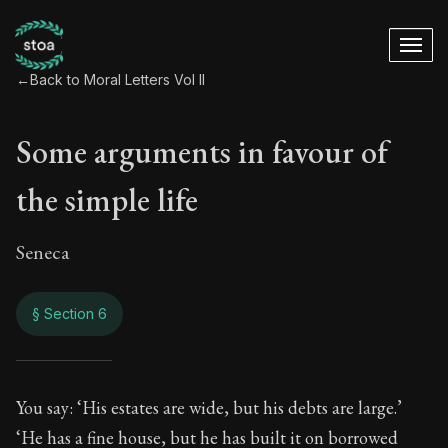
←
Back to Moral Letters Vol II
Some arguments in favour of
the simple life
Seneca
§ Section 6
Some arguments in f
You say: ‘His estates are wide, but his debts are large.’
‘He has a fine house, but he has built it on borrowed