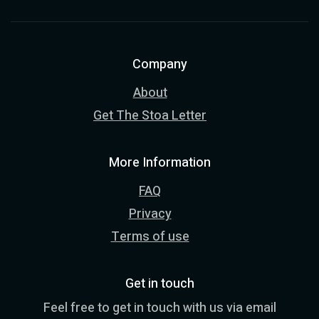
Company
About
Get The Stoa Letter
More Information
FAQ
Privacy
Terms of use
Get in touch
Feel free to get in touch with us via email