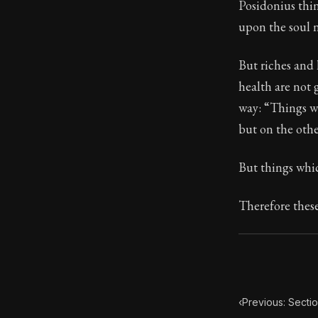
Posidonius thi
upon the soul n
87:35
But riches and 
Book Subtitle:
health are not 
Book Descript
way: “Things w
but on the other
But things whic
Therefore these
‹
Previous: Secti