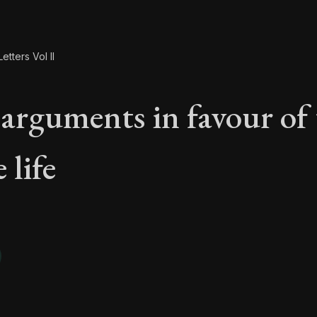
etters Vol II
arguments in favour of 
 life
 arguments in favour