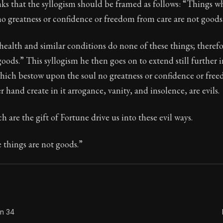
nks that the syllogism should be framed as follows: “Things 
o greatness or confidence or freedom from care are not goods
health and similar conditions do none of these things; therefo
Seneca's timeless letters of advice and wisdom.
goods.” This syllogism he then goes on to extend still further 
ion:
The second volume of Seneca's moral letters to Luc
hich bestow upon the soul no greatness or confidence or fre
 hand create in it arrogance, vanity, and insolence, are evils.
h are the gift of Fortune drive us into these evil ways.
 things are not goods.”
on 34