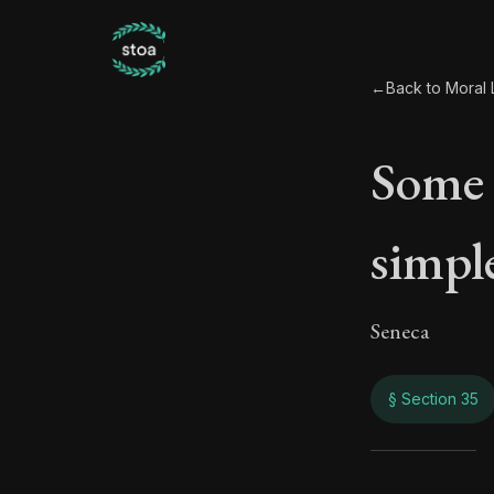
←
Back to Moral L
Some 
simple
Seneca
§ Section 35
Some