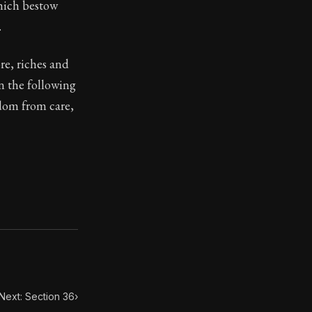
which bestow
.
re, riches and
in the following
ilius. Each letter contains Seneca's advice and wisdom 
edom from care,
Next: Section 36
›