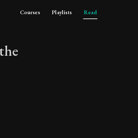
Courses
Playlists
Read
the
 of the simple life